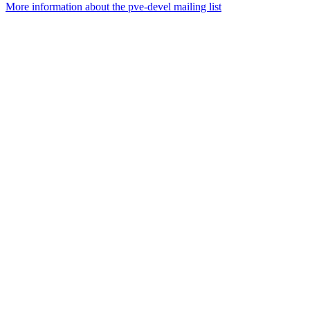
More information about the pve-devel mailing list