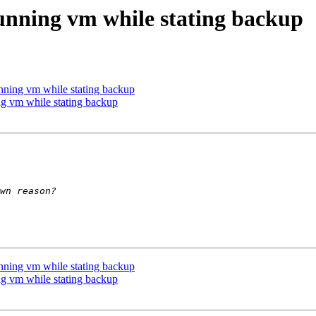
running vm while stating backup
unning vm while stating backup
ng vm while stating backup
unning vm while stating backup
ng vm while stating backup