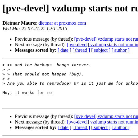
[pve-devel] vzdump starts not 
Dietmar Maurer
dietmar at proxmox.com
Wed Mar 25 07:21:25 CET 2015
Previous message (by thread):
[pve-devel] vzdump starts not r
Next message (by thread):
[pve-devel] vzdump starts not runni
Messages sorted by:
[ date ]
[ thread ]
[ subject ]
[ author ]
>
>
>
>
>
No,, it works for me.

Previous message (by thread):
[pve-devel] vzdump starts not r
Next message (by thread):
[pve-devel] vzdump starts not runni
Messages sorted by:
[ date ]
[ thread ]
[ subject ]
[ author ]