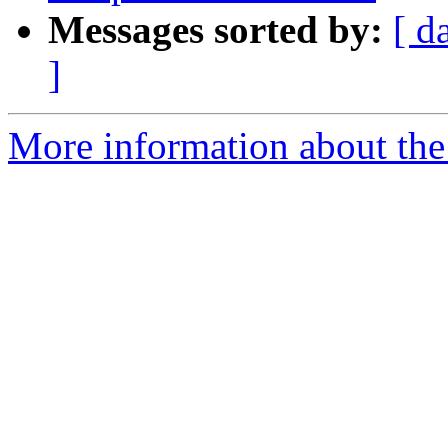
Messages sorted by:
[ d
]
More information about the 