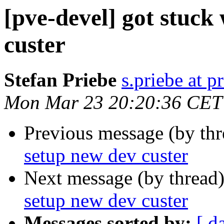
[pve-devel] got stuck
custer
Stefan Priebe
s.priebe at p
Mon Mar 23 20:20:36 CET
Previous message (by th
setup new dev custer
Next message (by thread
setup new dev custer
Messages sorted by:
[ d