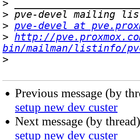
>
>
>
pve-devel at pve.prox
>
http://pve.proxmox.co
bin/mailman/listinfo/pv
>
Previous message (by th
setup new dev custer
Next message (by thread
setup new dev custer