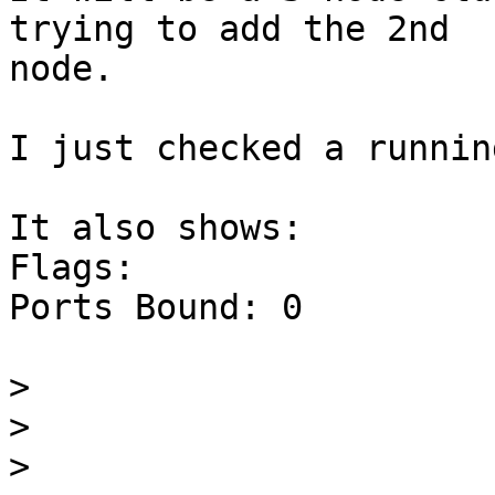
trying to add the 2nd 

node.

I just checked a runnin
It also shows:

Flags:

Ports Bound: 0

>
>
>