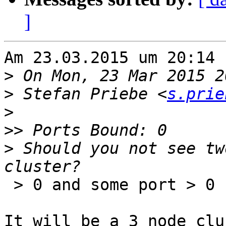
]
Am 23.03.2015 um 20:14 
>
>
 Stefan Priebe <
s.prie
>
>>
>
 Should you not see tw
 > 0 and some port > 0

It will be a 3 node clu