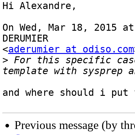
Hi Alexandre, 

On Wed, Mar 18, 2015 at
DERUMIER 

<
aderumier at odiso.com
>
 For this specific cas
and where should i put 
Previous message (by th