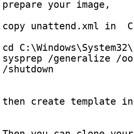
prepare your image,

copy unattend.xml in  C
cd C:\Windows\System32\
sysprep /generalize /oo
/shutdown

then create template in
Then you can clone your