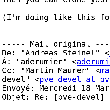
(I'm doing like this fo
----- Mail original ----
De: "Andreas Steinel" <
À: "aderumier" <
aderumi
Cc: "Martin Maurer" <
ma
devel" <
pve-devel at pv
Envoyé: Mercredi 18 Mar
Objet: Re: [pve-devel] 