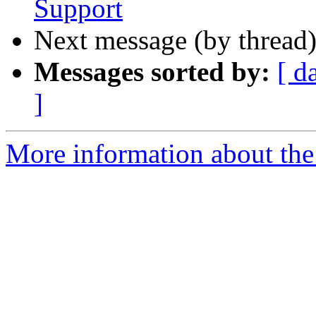
Support
Next message (by thread
Messages sorted by:
[ d
]
More information about the 