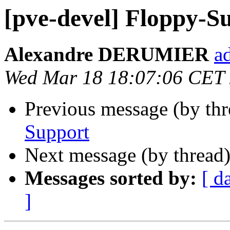
[pve-devel] Floppy-S
Alexandre DERUMIER
a
Wed Mar 18 18:07:06 CET
Previous message (by th
Support
Next message (by thread
Messages sorted by:
[ d
]