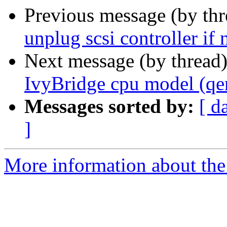
Previous message (by th
unplug scsi controller if 
Next message (by thread
IvyBridge cpu model (qe
Messages sorted by:
[ d
]
More information about the 