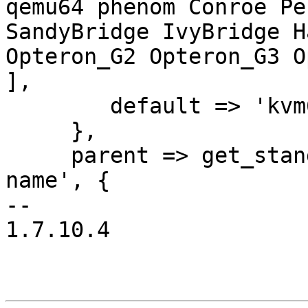
qemu64 phenom Conroe Pe
SandyBridge IvyBridge H
Opteron_G2 Opteron_G3 O
],

 	default => 'kvm64',

     },

     parent => get_standard_option('pve-snapshot-
name', {

-- 

1.7.10.4
