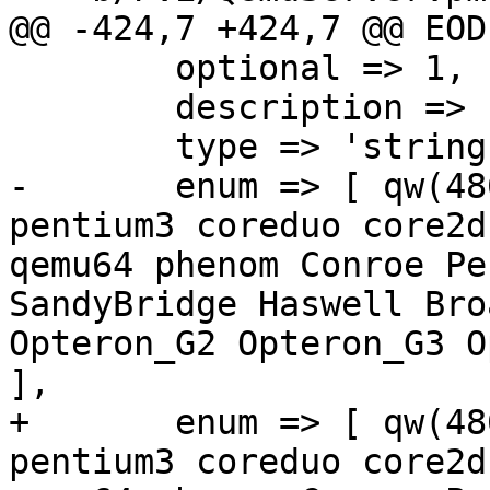
@@ -424,7 +424,7 @@ EODE
 	optional => 1,

 	description => "Emulated CPU type.",

 	type => 'string',

-	enum => [ qw(486 athlon pentium pentium2 
pentium3 coreduo core2d
qemu64 phenom Conroe Pe
SandyBridge Haswell Bro
Opteron_G2 Opteron_G3 O
],

+	enum => [ qw(486 athlon pentium pentium2 
pentium3 coreduo core2d