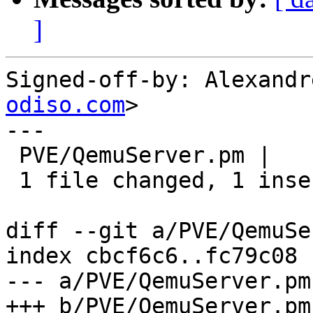
]
Signed-off-by: Alexandr
odiso.com
>

---

 PVE/QemuServer.pm |    2 +-

 1 file changed, 1 insertion(+), 1 deletion(-)

diff --git a/PVE/QemuSe
index cbcf6c6..fc79c08 
--- a/PVE/QemuServer.pm

+++ b/PVE/QemuServer.pm
