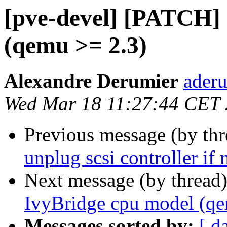
[pve-devel] [PATCH]
(qemu >= 2.3)
Alexandre Derumier
aderu
Wed Mar 18 11:27:44 CET
Previous message (by th
unplug scsi controller if 
Next message (by thread
IvyBridge cpu model (qe
Messages sorted by:
[ d