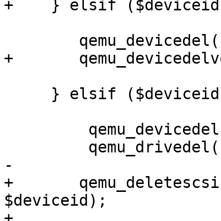
+    } elsif ($deviceid
 	qemu_devicedel($vmid, $deviceid);

+	qemu_devicedelverify($vmid, $deviceid);

     } elsif ($deviceid =~ m/^(scsi)(\d+)$/) {

         qemu_devicedel($vmid, $deviceid);

         qemu_drivedel($vmid, $deviceid);

-    

+	qemu_deletescsihw($conf, $vmid, 
$deviceid);  

+
