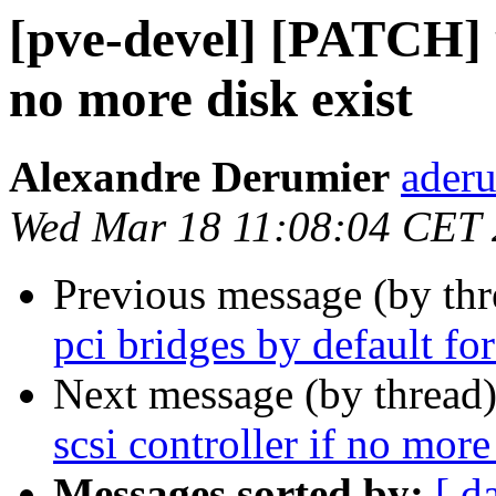
[pve-devel] [PATCH] u
no more disk exist
Alexandre Derumier
aderu
Wed Mar 18 11:08:04 CET
Previous message (by th
pci bridges by default fo
Next message (by thread
scsi controller if no more
Messages sorted by:
[ d