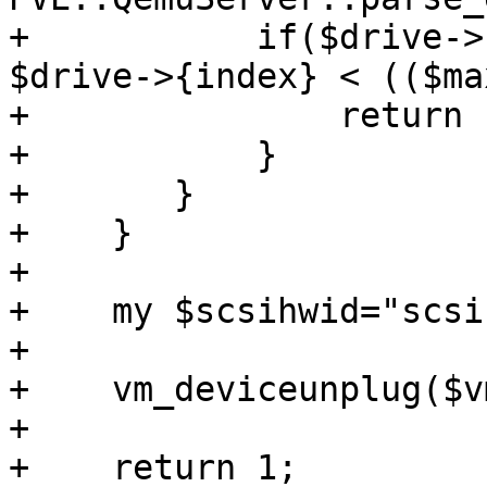
+	    if($drive->{interface} eq 'scsi' && 
$drive->{index} < (($ma
+		return 1;

+	    }

+	}

+    }

+

+    my $scsihwid="scsi
+

+    vm_deviceunplug($v
+

+    return 1;
