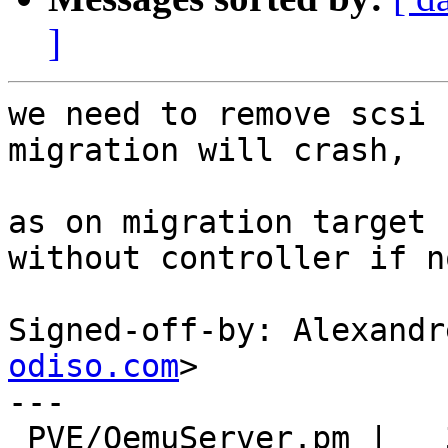
]
we need to remove scsi 
migration will crash,

as on migration target 
without controller if n
Signed-off-by: Alexandr
odiso.com
>

---

 PVE/QemuServer.pm |   31 