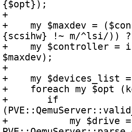
{$opt});

+

+    my $maxdev = ($con
{scsihw} !~ m/^lsi/)) ?
+    my $controller = i
$maxdev);

+

+    my $devices_list =
+    foreach my $opt (k
+	if 
(PVE::QemuServer::valid
+	    my $drive = 
PVE::QemuServer::parse_