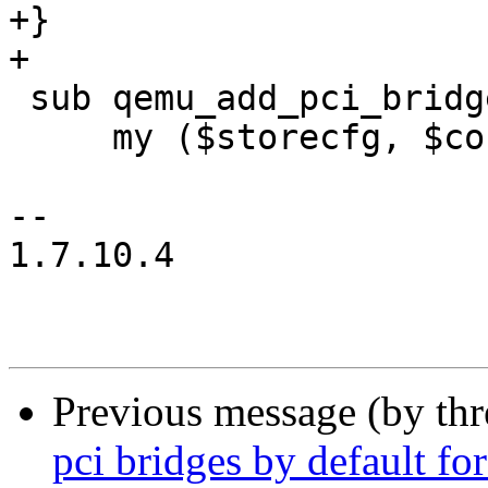
+}

+

 sub qemu_add_pci_bridge {

     my ($storecfg, $conf, $vmid, $device) = @_;

-- 

1.7.10.4

Previous message (by th
pci bridges by default fo