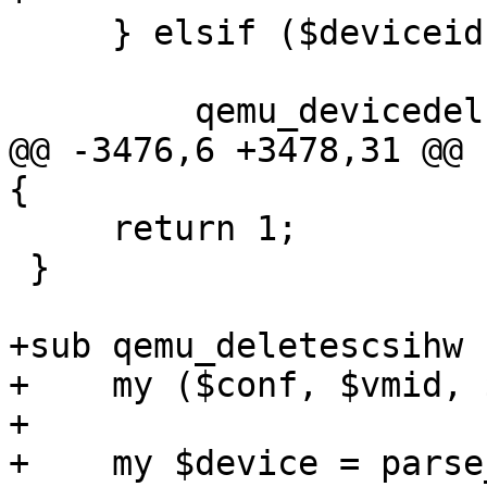
     } elsif ($deviceid =~ m/^(net)(\d+)$/) {

         qemu_devicedel($vmid, $deviceid);

@@ -3476,6 +3478,31 @@ 
{

     return 1;

 }

+sub qemu_deletescsihw {
+    my ($conf, $vmid, 
+

+    my $device = parse