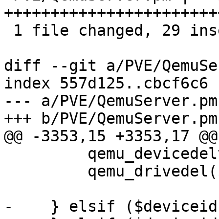
+++++++++++++++++++++++
 1 file changed, 29 insertions(+), 2 deletions(-)

diff --git a/PVE/QemuSe
index 557d125..cbcf6c6 
--- a/PVE/QemuServer.pm

+++ b/PVE/QemuServer.pm

@@ -3353,15 +3353,17 @@
         qemu_devicedelverify($vmid, $deviceid);

         qemu_drivedel($vmid, $deviceid);

-    } elsif ($deviceid