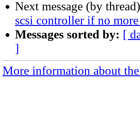
Next message (by thread
scsi controller if no more
Messages sorted by:
[ d
]
More information about the 