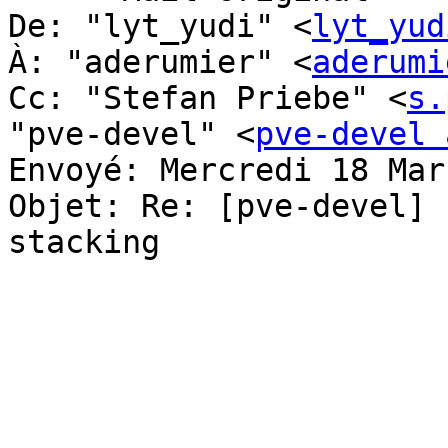
De: "lyt_yudi" <
lyt_yud
À: "aderumier" <
aderumi
Cc: "Stefan Priebe" <
s.
"pve-devel" <
pve-devel 
Envoyé: Mercredi 18 Mar
Objet: Re: [pve-devel] 
stacking
