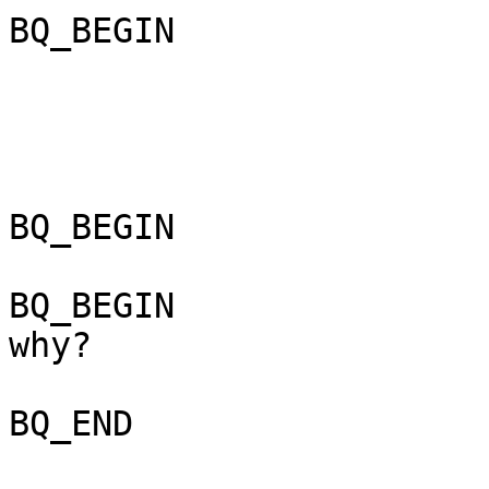
BQ_BEGIN

BQ_BEGIN

BQ_BEGIN

why? 

BQ_END
