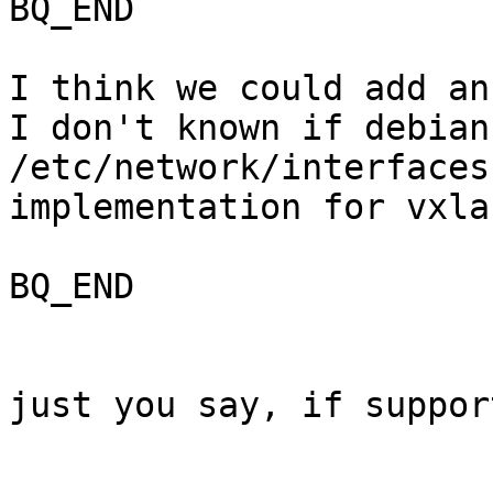
BQ_END

I think we could add an
I don't known if debian
/etc/network/interfaces
implementation for vxlan
BQ_END

just you say, if suppor