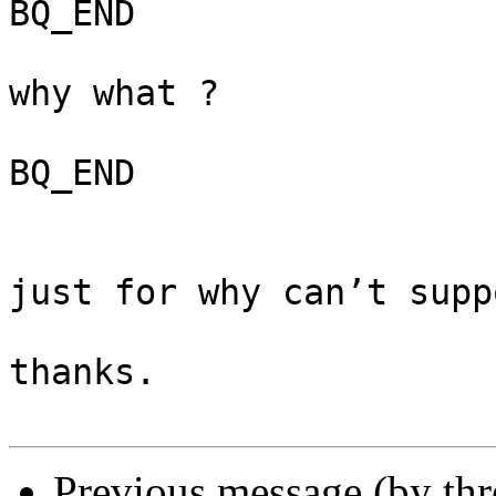
BQ_END

why what ? 

BQ_END

just for why can’t supp
thanks. 

Previous message (by th