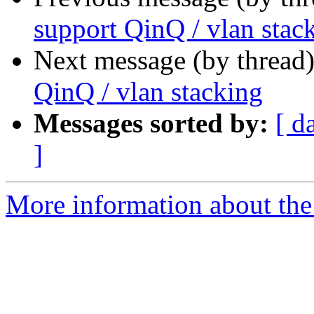
support QinQ / vlan stac
Next message (by thread
QinQ / vlan stacking
Messages sorted by:
[ d
]
More information about the 