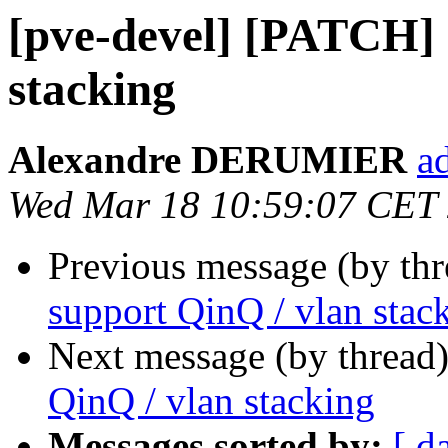
[pve-devel] [PATCH] 
stacking
Alexandre DERUMIER
a
Wed Mar 18 10:59:07 CET
Previous message (by th
support QinQ / vlan stac
Next message (by thread
QinQ / vlan stacking
Messages sorted by:
[ d