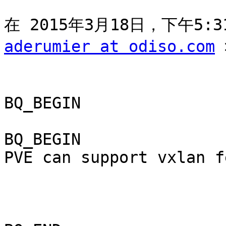
aderumier at odiso.com
 
BQ_BEGIN

BQ_BEGIN

PVE can support vxlan f