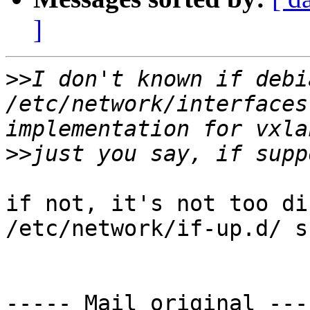
]
>>
I don't known if debi
/etc/network/interfaces
>>
if not, it's not too di
/etc/network/if-up.d/ s
----- Mail original ----