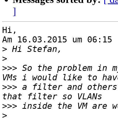
]
Hi,

Am 16.03.2015 um 06:15 
>
>
>>>
 So the problem in m
>>>
 a filter and others
>>>
>