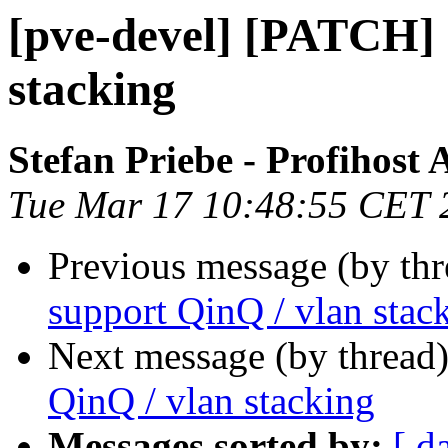
[pve-devel] [PATCH] 
stacking
Stefan Priebe - Profihost
Tue Mar 17 10:48:55 CET 
Previous message (by th
support QinQ / vlan stac
Next message (by thread
QinQ / vlan stacking
Messages sorted by:
[ d