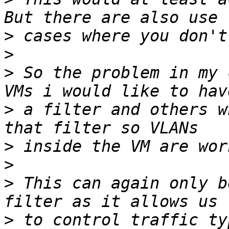
>
>
>
 So the problem in my 
>
 a filter and others w
>
>
>
 This can again only b
>