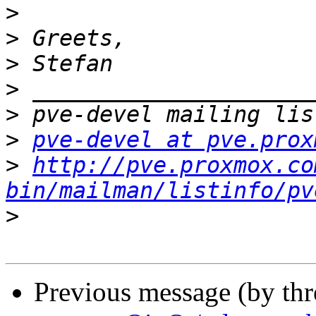
>
>
>
>
>
>
pve-devel at pve.prox
>
http://pve.proxmox.co
bin/mailman/listinfo/pv
>
Previous message (by th