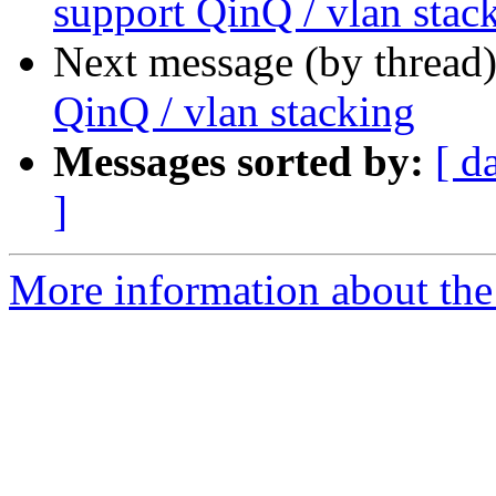
support QinQ / vlan stac
Next message (by thread
QinQ / vlan stacking
Messages sorted by:
[ d
]
More information about the 