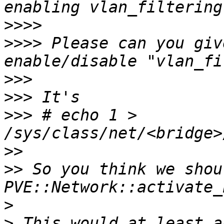
>>>>
>>>>
 Please can you giv
>>>
>>>
>>>
 # echo 1 > 
>>
>>
 So you think we shou
>
>
 This would at least a