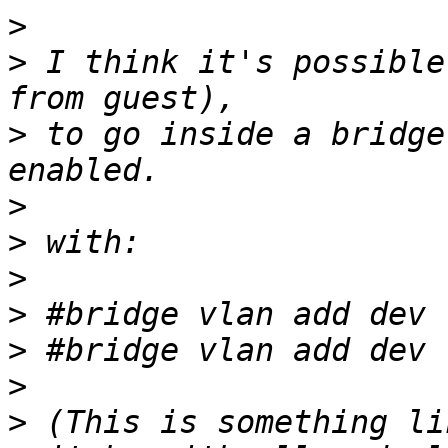
>
>
 I think it's possible
>
 to go inside a bridge
>
>
>
>
>
>
>
 (This is something li