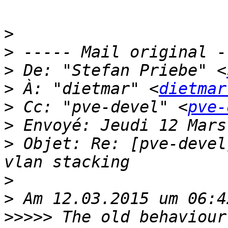
>
>
>
 De: "Stefan Priebe" <
>
 À: "dietmar" <
dietmar
>
 Cc: "pve-devel" <
pve-
>
>
 Objet: Re: [pve-devel
>
>
>>>>>
 The old behaviour