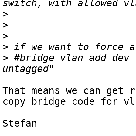
>
>
>
>
>
 #bridge vlan add dev 
That means we can get r
copy bridge code for vla
Stefan
