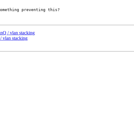
omething preventing this?

nQ / vlan stacking
 vlan stacking