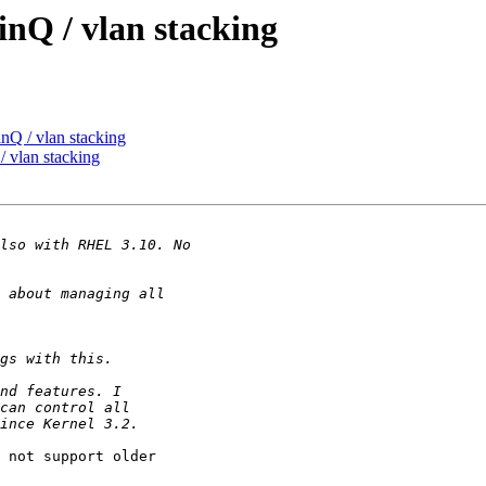
nQ / vlan stacking
nQ / vlan stacking
 vlan stacking
 not support older
