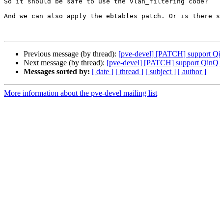
So it should be safe to use the vlan_filtering code?

And we can also apply the ebtables patch. Or is there s
Previous message (by thread):
[pve-devel] [PATCH] support Qi
Next message (by thread):
[pve-devel] [PATCH] support QinQ /
Messages sorted by:
[ date ]
[ thread ]
[ subject ]
[ author ]
More information about the pve-devel mailing list