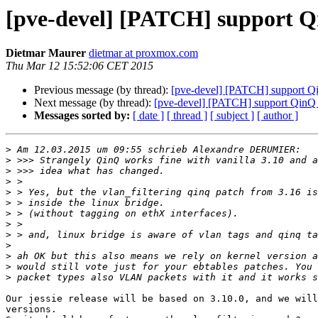
[pve-devel] [PATCH] support Qi
Dietmar Maurer
dietmar at proxmox.com
Thu Mar 12 15:52:06 CET 2015
Previous message (by thread):
[pve-devel] [PATCH] support Qi
Next message (by thread):
[pve-devel] [PATCH] support QinQ /
Messages sorted by:
[ date ]
[ thread ]
[ subject ]
[ author ]
>
>
>
>
>
>
>
>
>
>
>
>
>
Our jessie release will be based on 3.10.0, and we will
versions.
