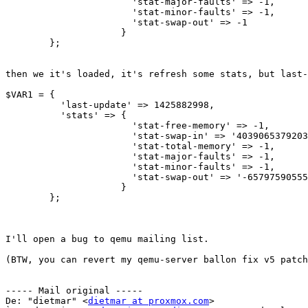
                       'stat-major-faults' => -1,

                       'stat-minor-faults' => -1,

                       'stat-swap-out' => -1

                     }

        };

then we it's loaded, it's refresh some stats, but last-
$VAR1 = {

          'last-update' => 1425882998,

          'stats' => {

                       'stat-free-memory' => -1,

                       'stat-swap-in' => '4039065379203448832',

                       'stat-total-memory' => -1,

                       'stat-major-faults' => -1,

                       'stat-minor-faults' => -1,

                       'stat-swap-out' => '-6579759055588294656'

                     }

        };

I'll open a bug to qemu mailing list.

(BTW, you can revert my qemu-server ballon fix v5 patch
----- Mail original -----

De: "dietmar" <
dietmar at proxmox.com
>
