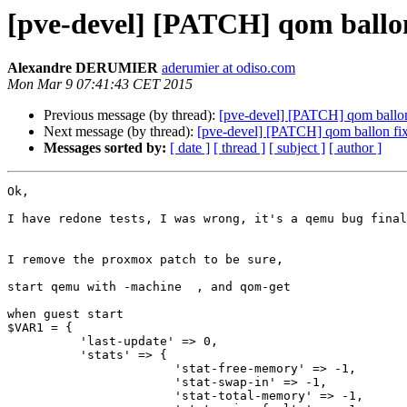
[pve-devel] [PATCH] qom ballon
Alexandre DERUMIER
aderumier at odiso.com
Mon Mar 9 07:41:43 CET 2015
Previous message (by thread):
[pve-devel] [PATCH] qom ballon
Next message (by thread):
[pve-devel] [PATCH] qom ballon fi
Messages sorted by:
[ date ]
[ thread ]
[ subject ]
[ author ]
Ok,

I have redone tests, I was wrong, it's a qemu bug final
I remove the proxmox patch to be sure,

start qemu with -machine  , and qom-get

when guest start

$VAR1 = {

          'last-update' => 0,

          'stats' => {

                       'stat-free-memory' => -1,

                       'stat-swap-in' => -1,

                       'stat-total-memory' => -1,
