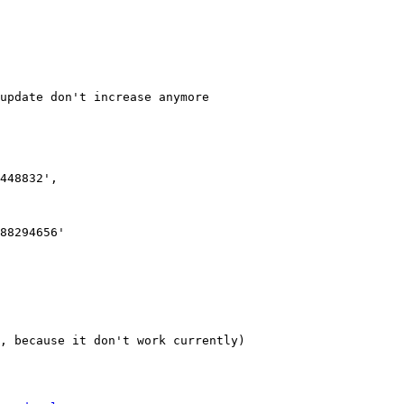
update don't increase anymore

, because it don't work currently)
