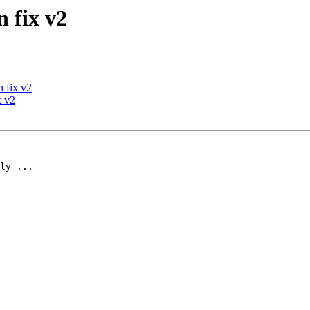
 fix v2
 fix v2
x v2
ly ...
