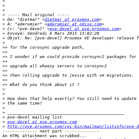
>
>
>
>
>
 De: "dietmar" <
dietmar at proxmox.com
>
 À: "aderumier" <
aderumier at odiso.com
>
 Cc: "pve-devel" <
pve-devel at pve.proxmox.com
>
>
>
>>
>>
>>
>>
>>
>>
>>
>>
>>
>
>
>
>
>
>
>
>
pve-devel at pve.proxmox.com
>
http://pve.proxmox.com/cgi-bin/mailman/listinfo/pve-d
-------------- next part --------------

An HTML attachment was scrubbed...
