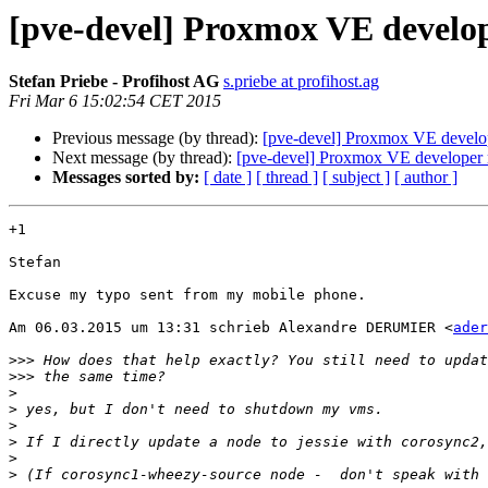
[pve-devel] Proxmox VE develope
Stefan Priebe - Profihost AG
s.priebe at profihost.ag
Fri Mar 6 15:02:54 CET 2015
Previous message (by thread):
[pve-devel] Proxmox VE develope
Next message (by thread):
[pve-devel] Proxmox VE developer r
Messages sorted by:
[ date ]
[ thread ]
[ subject ]
[ author ]
+1

Stefan

Excuse my typo sent from my mobile phone.

Am 06.03.2015 um 13:31 schrieb Alexandre DERUMIER <
ader
>>>
>>>
>
>
>
>
>
>