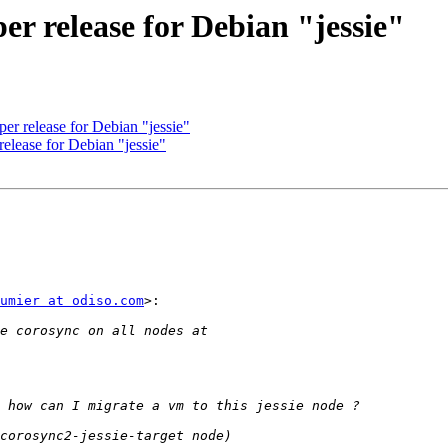
r release for Debian "jessie"
r release for Debian "jessie"
elease for Debian "jessie"
umier at odiso.com
>:
