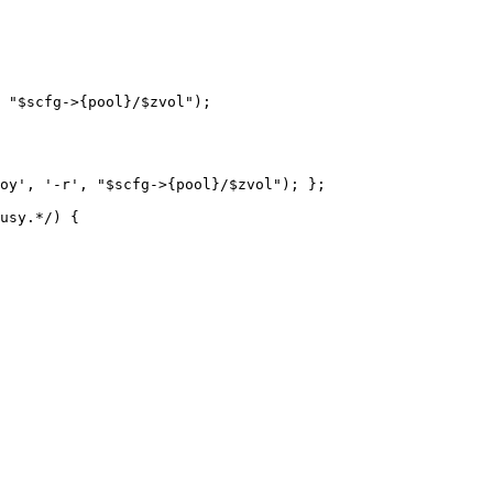
 "$scfg->{pool}/$zvol");
