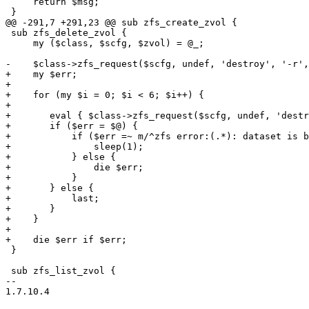
     return $msg;

 }

@@ -291,7 +291,23 @@ sub zfs_create_zvol {

 sub zfs_delete_zvol {

     my ($class, $scfg, $zvol) = @_;

-    $class->zfs_request($scfg, undef, 'destroy', '-r',
+    my $err;

+

+    for (my $i = 0; $i < 6; $i++) {

+

+	eval { $class->zfs_request($scfg, undef, 'destroy', '-r', "$scfg->{pool}/$zvol"); };

+	if ($err = $@) {

+	    if ($err =~ m/^zfs error:(.*): dataset is busy.*/) {

+		sleep(1);

+	    } else {

+		die $err;

+	    }

+	} else {

+	    last;

+	}

+    }

+

+    die $err if $err;

 }

 sub zfs_list_zvol {

-- 

1.7.10.4
