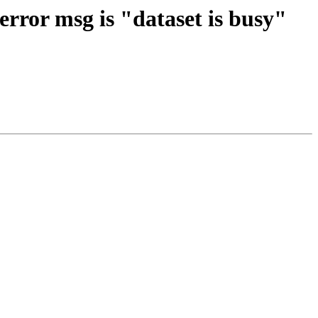
error msg is "dataset is busy"