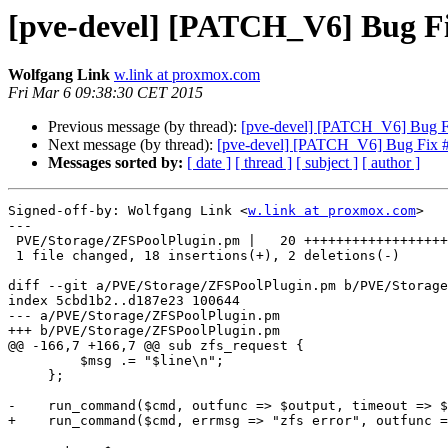
[pve-devel] [PATCH_V6] Bug Fix #
Wolfgang Link
w.link at proxmox.com
Fri Mar 6 09:38:30 CET 2015
Previous message (by thread):
[pve-devel] [PATCH_V6] Bug Fix 
Next message (by thread):
[pve-devel] [PATCH_V6] Bug Fix #602
Messages sorted by:
[ date ]
[ thread ]
[ subject ]
[ author ]
Signed-off-by: Wolfgang Link <
w.link at proxmox.com
>

---

 PVE/Storage/ZFSPoolPlugin.pm |   20 ++++++++++++++++++--

 1 file changed, 18 insertions(+), 2 deletions(-)

diff --git a/PVE/Storage/ZFSPoolPlugin.pm b/PVE/Storage
index 5cbd1b2..d187e23 100644

--- a/PVE/Storage/ZFSPoolPlugin.pm

+++ b/PVE/Storage/ZFSPoolPlugin.pm

@@ -166,7 +166,7 @@ sub zfs_request {

         $msg .= "$line\n";

     };

-    run_command($cmd, outfunc => $output, timeout => $
+    run_command($cmd, errmsg => "zfs error", outfunc =