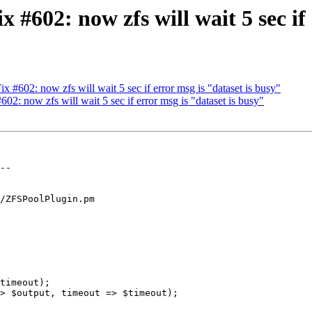
602: now zfs will wait 5 sec if 
#602: now zfs will wait 5 sec if error msg is "dataset is busy"
: now zfs will wait 5 sec if error msg is "dataset is busy"
/ZFSPoolPlugin.pm

timeout);

> $output, timeout => $timeout);
