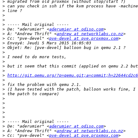
>
>
>
>
>
>
>
 De: "aderumier" <
aderumier at odiso.com
>
 À: "Andrew Thrift" <
andrew at networklabs.co.nz
>
 Cc: "pve-devel" <
pve-devel at pve.proxmox.com
>
>
>
>
>
>
>
>
http://git.qemu.org/?p=qemu.git;a=commit;h=22644cd2c
>
>
>
>
>
>
>
>
>
>
>
 De: "aderumier" <
aderumier at odiso.com
>
 À: "Andrew Thrift" <
andrew at networklabs.co.nz
>
 Cc: "pve-devel" <
pve-devel at pve.proxmox.com