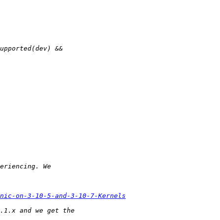
nic-on-3-10-5-and-3-10-7-Kernels