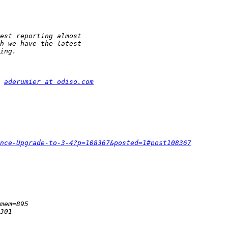
 
aderumier at odiso.com
nce-Upgrade-to-3-4?p=108367&posted=1#post108367