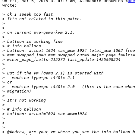
On Fri, Mar 6, 2015 at 4:17 AM, Alexandre DERUMIER <
ade
wrote:

>
>
>
>
>
>
>
>
>
>
>
>
>
>
>
>
>
>
>
>
>
>
>
>
>
>
>