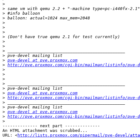
>
>
>
>
>
>
>
>
>
>
>
>
>
pve-devel at pve.proxmox.com
>
http://pve.proxmox.com/cgi-bin/mailman/listinfo/pve-d
>
>
>
>
>
>
pve-devel at pve.proxmox.com
>
http://pve.proxmox.com/cgi-bin/mailman/listinfo/pve-d
>
>
>
pve-devel at pve.proxmox.com
>
http://pve.proxmox.com/cgi-bin/mailman/listinfo/pve-d
>
-------------- next part --------------

An HTML attachment was scrubbed...

URL: <
http://lists.proxmox.com/pipermail/pve-devel/atta