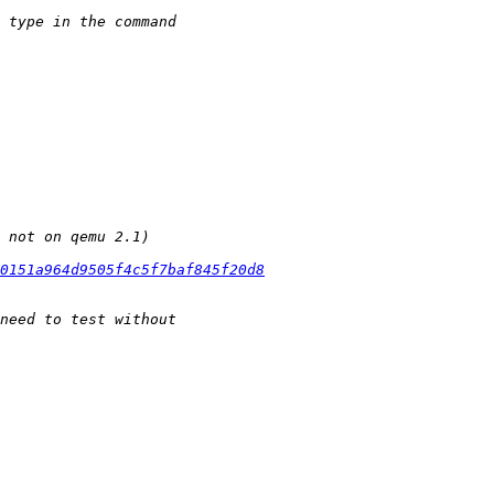
60151a964d9505f4c5f7baf845f20d8