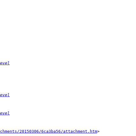
evel
evel
evel
chments/20150306/6ca3ba56/attachment.htm