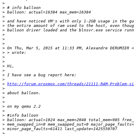
>
>
>
>
>
>
>
>
>
>
>
 On Thu, Mar 5, 2015 at 11:33 PM, Alexandre DERUMIER <
>
>
>
>
>
>
>
>
http://forum.proxmox.com/threads/21111-RAM-Problem-si
>
>
>
>
>
>
>
>
>
>
>