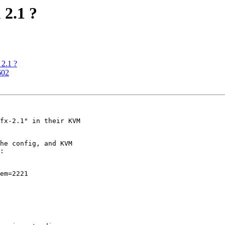
 2.1 ?
 2.1 ?
602
fx-2.1" in their KVM

he config, and KVM

:

em=2221
