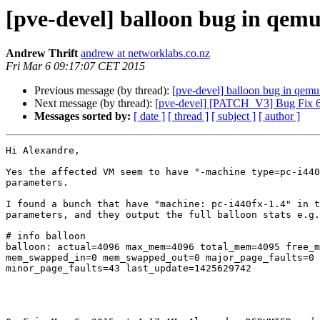
[pve-devel] balloon bug in qemu
Andrew Thrift
andrew at networklabs.co.nz
Fri Mar 6 09:17:07 CET 2015
Previous message (by thread):
[pve-devel] balloon bug in qemu
Next message (by thread):
[pve-devel] [PATCH_V3] Bug Fix 
Messages sorted by:
[ date ]
[ thread ]
[ subject ]
[ author ]
Hi Alexandre,

Yes the affected VM seem to have "-machine type=pc-i440
parameters.

I found a bunch that have "machine: pc-i440fx-1.4" in t
parameters, and they output the full balloon stats e.g.
# info balloon

balloon: actual=4096 max_mem=4096 total_mem=4095 free_m
mem_swapped_in=0 mem_swapped_out=0 major_page_faults=0

minor_page_faults=43 last_update=1425629742
