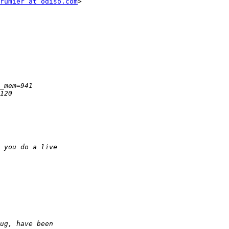
rumier at odiso.com
>
