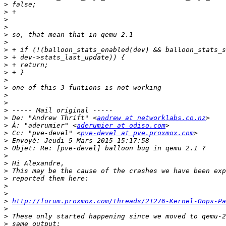
>
>
>
>
>
>
>
>
>
>
>
>
>
>
>
>
 De: "Andrew Thrift" <
andrew at networklabs.co.nz
>
 À: "aderumier" <
aderumier at odiso.com
>
 Cc: "pve-devel" <
pve-devel at pve.proxmox.com
>
>
>
>
>
>
>
>
>
http://forum.proxmox.com/threads/21276-Kernel-Oops-Pa
>
>
>