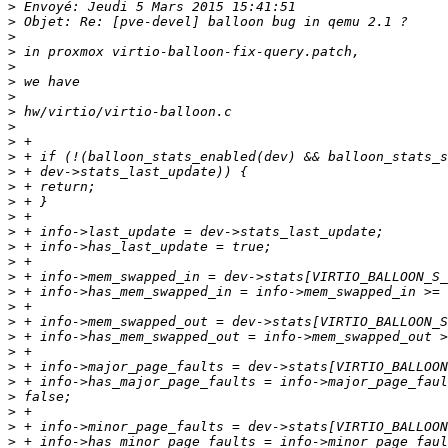
>
>
>
>
>
>
>
>
>
>
>
>
>
>
>
>
>
>
>
>
>
>
>
>
>
>
>
>
>
>