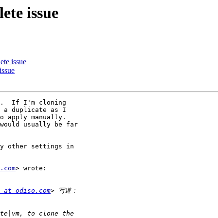
ete issue
ete issue
issue
.  If I'm cloning

 a duplicate as I

o apply manually.

would usually be far

y other settings in

.com
> wrote:

 at odiso.com