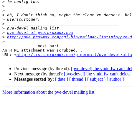
>
>
>
>
>
>
>
>
pve-devel at pve.proxmox.com
>
http://pve.proxmox.com/cgi-bin/mailman/listinfo/pve-d
>
-------------- next part --------------

An HTML attachment was scrubbed...

URL: <
http://lists.proxmox.com/pipermail/pve-devel/atta
Previous message (by thread):
[pve-devel] the vmid.fw can't del
Next message (by thread):
[pve-devel] the vmid.fw can't delete 
Messages sorted by:
[ date ]
[ thread ]
[ subject ]
[ author ]
More information about the pve-devel mailing list