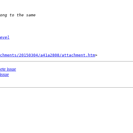
evel
chments/20150304/a41a2808/attachment.htm
ete issue
issue