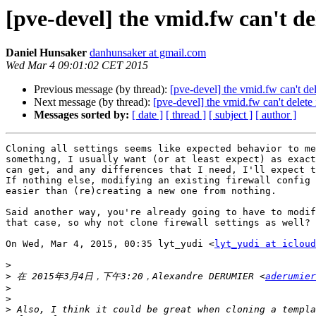
[pve-devel] the vmid.fw can't del
Daniel Hunsaker
danhunsaker at gmail.com
Wed Mar 4 09:01:02 CET 2015
Previous message (by thread):
[pve-devel] the vmid.fw can't del
Next message (by thread):
[pve-devel] the vmid.fw can't delete 
Messages sorted by:
[ date ]
[ thread ]
[ subject ]
[ author ]
Cloning all settings seems like expected behavior to me
something, I usually want (or at least expect) as exact
can get, and any differences that I need, I'll expect t
If nothing else, modifying an existing firewall config 
easier than (re)creating a new one from nothing.

Said another way, you're already going to have to modif
that case, so why not clone firewall settings as well?

On Wed, Mar 4, 2015, 00:35 lyt_yudi <
lyt_yudi at icloud
>
>
 在 2015年3月4日，下午3:20，Alexandre DERUMIER <
aderumier
>
>
>