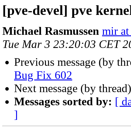
[pve-devel] pve kernel
Michael Rasmussen
mir at
Tue Mar 3 23:20:03 CET 2
Previous message (by th
Bug Fix 602
Next message (by thread
Messages sorted by:
[ d
]