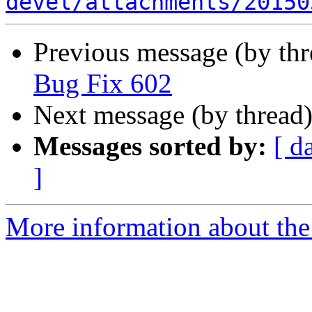
devel/attachments/20150
Previous message (by th
Bug Fix 602
Next message (by thread
Messages sorted by:
[ d
]
More information about the 