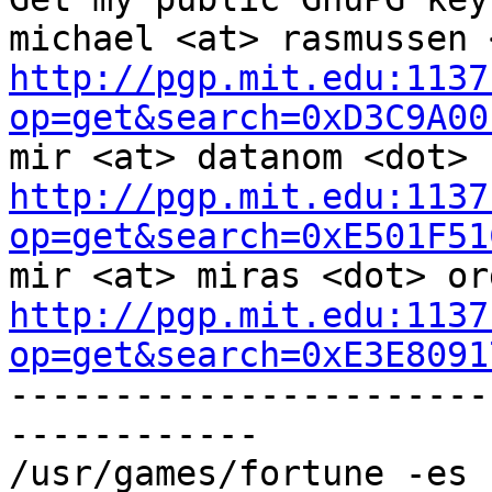
http://pgp.mit.edu:1137
op=get&search=0xD3C9A00
http://pgp.mit.edu:1137
op=get&search=0xE501F51
http://pgp.mit.edu:1137
op=get&search=0xE3E8091

----------------------
------------

/usr/games/fortune -es 