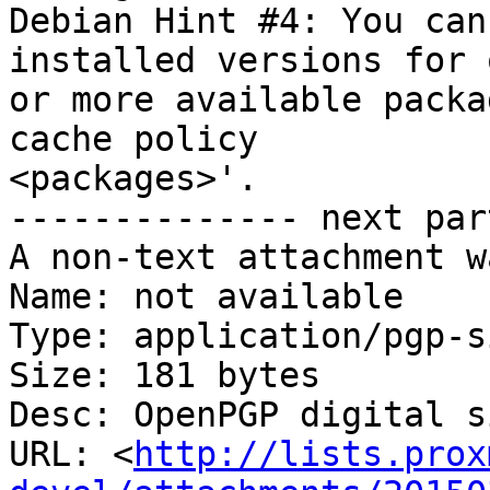
Debian Hint #4: You can
installed versions for o
or more available packa
cache policy

<packages>'.

-------------- next par
A non-text attachment w
Name: not available

Type: application/pgp-s
Size: 181 bytes

Desc: OpenPGP digital s
URL: <
http://lists.prox