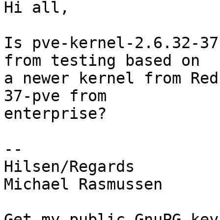
Hi all,

Is pve-kernel-2.6.32-37
from testing based on

a newer kernel from Red
37-pve from

enterprise?

-- 

Hilsen/Regards

Michael Rasmussen

Get my public GnuPG keys