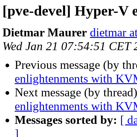
[pve-devel] Hyper-V
Dietmar Maurer
dietmar 
Wed Jan 21 07:54:51 CET 
Previous message (by th
enlightenments with K
Next message (by thread
enlightenments with K
Messages sorted by:
[ d
]