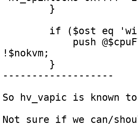
	}

	if ($ost eq 'win7' || $ost eq 'win8') {

	    push @$cpuFlags , 'hv_relaxed' if 
!$nokvm;

	}

-------------------

So hv_vapic is known to
Not sure if we can/shou