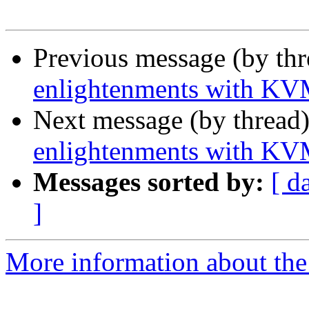
Previous message (by th
enlightenments with K
Next message (by thread
enlightenments with K
Messages sorted by:
[ d
]
More information about the 