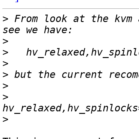
>
 From look at the kvm 
>
>
>
>
>
>
>