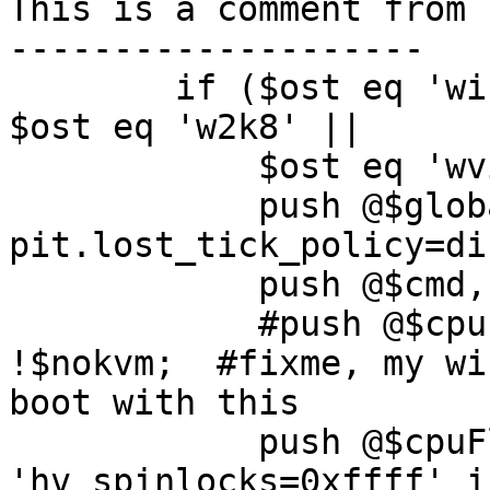
This is a comment from 
--------------------

        if ($ost eq 'win7' || $ost eq 'win8' || 
$ost eq 'w2k8' ||

	    $ost eq 'wvista') {

	    push @$globalFlags, 'kvm-
pit.lost_tick_policy=di
	    push @$cmd, '-no-hpet';

	    #push @$cpuFlags , 'hv_vapic" if 
!$nokvm;  #fixme, my wi
boot with this

	    push @$cpuFlags , 
'hv_spinlocks=0xffff' i