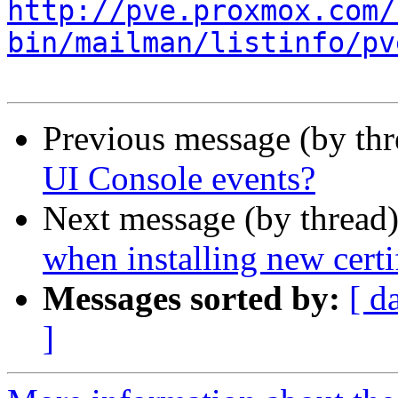
http://pve.proxmox.com/
bin/mailman/listinfo/pv
Previous message (by th
UI Console events?
Next message (by thread
when installing new certi
Messages sorted by:
[ d
]