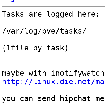
Tasks are logged here:

/var/log/pve/tasks/

(1file by task)

http://linux.die.net/ma
you can send hipchat me