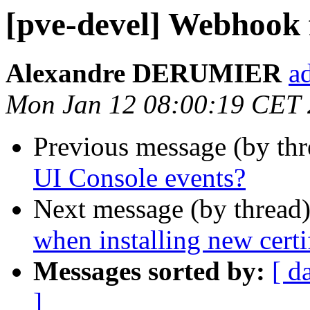
[pve-devel] Webhook 
Alexandre DERUMIER
a
Mon Jan 12 08:00:19 CET
Previous message (by th
UI Console events?
Next message (by thread
when installing new certi
Messages sorted by:
[ d
]