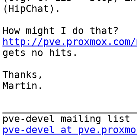
(HipChat). 

How might I do that? 
http://pve.proxmox.com/
gets no hits. 

Thanks, 

Martin. 

_______________________
pve-devel at pve.proxmo