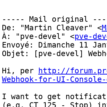
----- Mail original ----
De: "Martin Cleaver" <
M
À: "pve-devel" <
pve-dev
Envoyé: Dimanche 11 Jan
Objet: [pve-devel] Webh
Hi, per 
http://forum.pr
Webhook-for-UI-Console-
I want to get notificat
(e.g. CT 125 - Stop) in