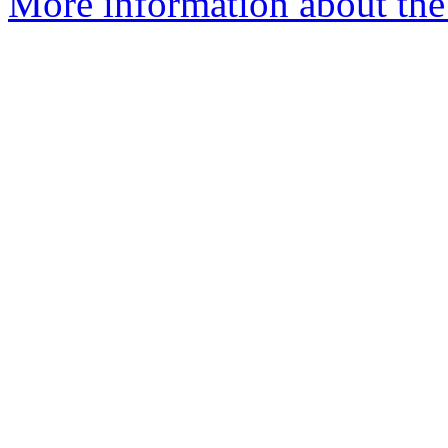
More information about the 