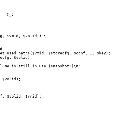
 = @_;
