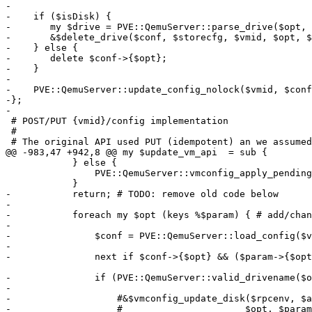
-

-    if ($isDisk) {

-	my $drive = PVE::QemuServer::parse_drive($opt, $conf->{$opt});

-	&$delete_drive($conf, $storecfg, $vmid, $opt, $drive, $force);

-    } else {

-	delete $conf->{$opt};

-    }

-

-    PVE::QemuServer::update_config_nolock($vmid, $conf
-};

-

 # POST/PUT {vmid}/config implementation

 #

 # The original API used PUT (idempotent) an we assumed that all operations

@@ -983,47 +942,8 @@ my $update_vm_api  = sub {

 	    } else {

 		PVE::QemuServer::vmconfig_apply_pending($vmid, $conf, $storecfg, $running);

 	    }

-	    return; # TODO: remove old code below

-

-	    foreach my $opt (keys %$param) { # add/change

-

-		$conf = PVE::QemuServer::load_config($vmid); # update/reload

-

-		next if $conf->{$opt} && ($param->{$opt} eq $conf->{$opt}); # skip if nothing changed

-		if (PVE::QemuServer::valid_drivename($opt)) {

-

-		    #&$vmconfig_update_disk($rpcenv, $authuser, $conf, $storecfg, $vmid,

-		    #			   $opt, $param->{$opt}, $force);
