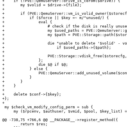
+    if (!PVE::QemuServer::drive_is_cdrom($drive)) {

+	my $volid = $drive->{file};

+

+	if (PVE::QemuServer::vm_is_volid_owner($storecfg, $vmid, $volid)) {

+	    if ($force || $key =~ m/^unused/) {

+		eval {

+		    # check if the disk is really unused

+		    my $used_paths = PVE::QemuServer::get_used_paths($vmid, $storecfg, $conf, 1, $key);

+		    my $path = PVE::Storage::path($storecfg, $volid);

+

+		    die "unable to delete '$volid' - volume is still in use (snapshot?)\n"

+			if $used_paths->{$path};

+

+		    PVE::Storage::vdisk_free($storecfg, $volid);

+		};

+		die $@ if $@;

+	    } else {

+		PVE::QemuServer::add_unused_volume($conf, $volid, $vmid);

+	    }

+	}

+    }

+

+    delete $conf->{$key};

+};

+

 my $check_vm_modify_config_perm = sub {

     my ($rpcenv, $authuser, $vmid, $pool, $key_list) = @_;

@@ -738,75 +766,6 @@ __PACKAGE__->register_method({

 	return $res;
