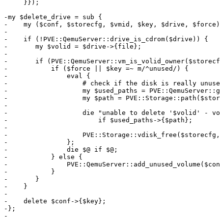
     }});

-my $delete_drive = sub {

-    my ($conf, $storecfg, $vmid, $key, $drive, $force)
-

-    if (!PVE::QemuServer::drive_is_cdrom($drive)) {

-	my $volid = $drive->{file};

-

-	if (PVE::QemuServer::vm_is_volid_owner($storecfg, $vmid, $volid)) {

-	    if ($force || $key =~ m/^unused/) {

-		eval {

-		    # check if the disk is really unused

-		    my $used_paths = PVE::QemuServer::get_used_paths($vmid, $storecfg, $conf, 1, $key);

-		    my $path = PVE::Storage::path($storecfg, $volid);

-

-		    die "unable to delete '$volid' - volume is still in use (snapshot?)\n"

-			if $used_paths->{$path};

-

-		    PVE::Storage::vdisk_free($storecfg, $volid);

-		};

-		die $@ if $@;

-	    } else {

-		PVE::QemuServer::add_unused_volume($conf, $volid, $vmid);

-	    }

-	}

-    }

-

-    delete $conf->{$key};

-};

-
