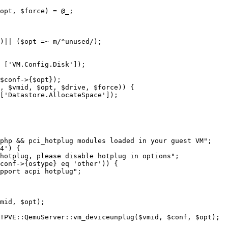
opt, $force) = @_;

)|| ($opt =~ m/^unused/);

4') {

conf->{ostype} eq 'other')) {

!PVE::QemuServer::vm_deviceunplug($vmid, $conf, $opt);
