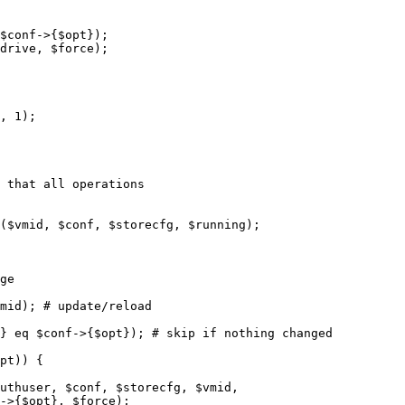
, 1);
