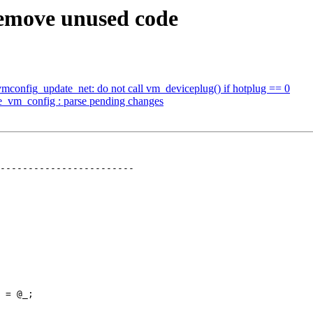
remove unused code
mconfig_update_net: do not call vm_deviceplug() if hotplug == 0
e_vm_config : parse pending changes
 = @_;
