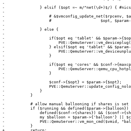
-

-		} elsif ($opt =~ m/^net(\d+)$/) { #nics

-

-		    # &$vmconfig_update_net($rpcenv, $authuser, $conf, $storecfg, $vmid,

-		    #			  $opt, $param->{$opt});

-

-		} else {

-

-		    if($opt eq 'tablet' && $param->{$opt} == 1){

-			PVE::QemuServer::vm_deviceplug(undef, $conf, $vmid, $opt);

-		    } elsif($opt eq 'tablet' && $param->{$opt} == 0){

-			PVE::QemuServer::vm_deviceunplug($vmid, $conf, $opt);

-		    }

-

-		    if($opt eq 'cores' && $conf->{maxcpus}){

-			PVE::QemuServer::qemu_cpu_hotplug($vmid, $conf, $param->{$opt});

-		    }

-

-		    $conf->{$opt} = $param->{$opt};

-		    PVE::QemuServer::update_config_nolock($vmid, $conf, 1);

-		}

-	    }

-

-	    # allow manual ballooning if shares is set to zero

-	    if ($running && defined($param->{balloon}) &&

-		defined($conf->{shares}) && ($conf->{shares} == 0)) {

-		my $balloon = $param->{'balloon'} || $conf->{memory} || $defaults->{memory};

-		PVE::QemuServer::vm_mon_cmd($vmid, "balloon", value => $balloon*1024*1024);

-	    }

+	    return;
