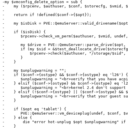
-my $vmconfig_delete_option = sub {

-    my ($rpcenv, $authuser, $conf, $storecfg, $vmid, $
-

-    return if !defined($conf->{$opt});

-

-    my $isDisk = PVE::QemuServer::valid_drivename($opt
-

-    if ($isDisk) {

-	$rpcenv->check_vm_perm($authuser, $vmid, undef, ['VM.Config.Disk']);

-

-	my $drive = PVE::QemuServer::parse_drive($opt, $conf->{$opt});

-	if (my $sid = &$test_deallocate_drive($storecfg, $vmid, $opt, $drive, $force)) {

-	    $rpcenv->check($authuser, "/storage/$sid", ['Datastore.AllocateSpace']);

-	}

-    }

-

-    my $unplugwarning = "";

-    if ($conf->{ostype} && $conf->{ostype} eq 'l26') {

-	$unplugwarning = "<br>verify that you have acpiphp && pci_hotplug modules loaded in your guest VM";

-    } elsif ($conf->{ostype} && $conf->{ostype} eq 'l2
-	$unplugwarning = "<br>kernel 2.4 don't support hotplug, please disable hotplug in options";

-    } elsif (!$conf->{ostype} || ($conf->{ostype} && $
-	$unplugwarning = "<br>verify that your guest support acpi hotplug";

-    }

-

-    if ($opt eq 'tablet') {

-	PVE::QemuServer::vm_deviceplug(undef, $conf, $vmid, $opt);

-    } else {

-        die "error hot-unplug $opt $unplugwarning" if 
-    }
