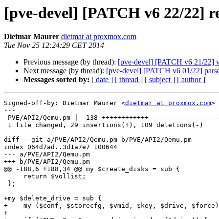
[pve-devel] [PATCH v6 22/22] 
Dietmar Maurer
dietmar at proxmox.com
Tue Nov 25 12:24:29 CET 2014
Previous message (by thread):
[pve-devel] [PATCH v6 21/22] v
Next message (by thread):
[pve-devel] [PATCH v6 01/22] pars
Messages sorted by:
[ date ]
[ thread ]
[ subject ]
[ author ]
Signed-off-by: Dietmar Maurer <
dietmar at proxmox.com
>

---

 PVE/API2/Qemu.pm |  138 ++++++++++++------------------------------------------

 1 file changed, 29 insertions(+), 109 deletions(-)

diff --git a/PVE/API2/Qemu.pm b/PVE/API2/Qemu.pm

index 064d7ad..3d1a7e7 100644

--- a/PVE/API2/Qemu.pm

+++ b/PVE/API2/Qemu.pm

@@ -188,6 +188,34 @@ my $create_disks = sub {

     return $vollist;

 };

+my $delete_drive = sub {

+    my ($conf, $storecfg, $vmid, $key, $drive, $force)
+
