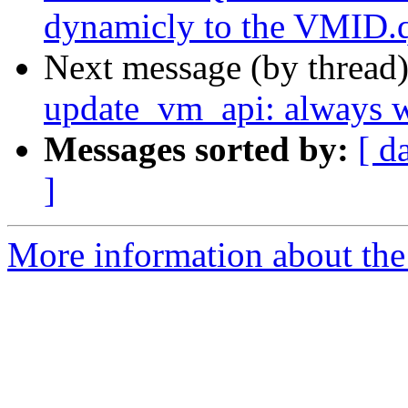
dynamicly to the VMID.q
Next message (by thread
update_vm_api: always wr
Messages sorted by:
[ d
]
More information about the 