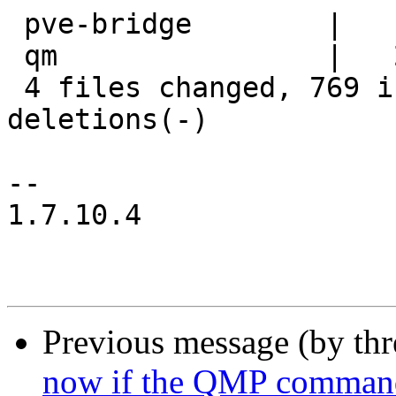
 pve-bridge        |    8 +-

 qm                |   27 +++

 4 files changed, 769 insertions(+), 364 
deletions(-)

-- 

1.7.10.4

Previous message (by th
now if the QMP command s