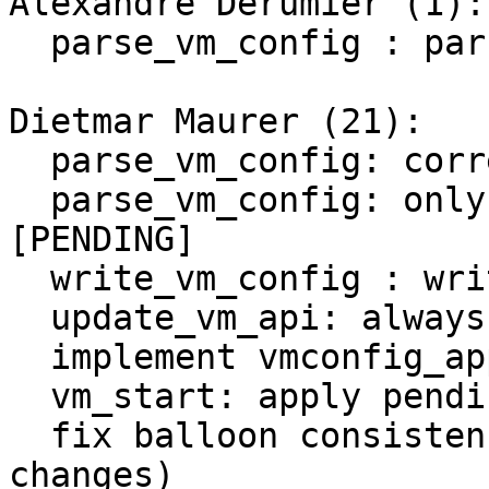
Alexandre Derumier (1):

  parse_vm_config : parse pending changes

Dietmar Maurer (21):

  parse_vm_config: correctly handle $descr

  parse_vm_config: only allow 'delete' inside 
[PENDING]

  write_vm_config : write pending change

  update_vm_api: always write into pending section

  implement vmconfig_apply_pending for stopped VM

  vm_start: apply pending changes

  fix balloon consistency check (consider pending 
changes)
