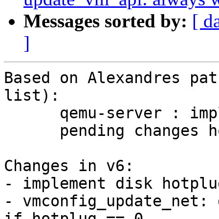
Messages sorted by:
[ d
]
Based on Alexandres pat
list):

      qemu-server : implement pending changes v2

      pending changes hotplug v2

Changes in v6:

- implement disk hotplug
- vmconfig_update_net: 
if hotplug == 0
