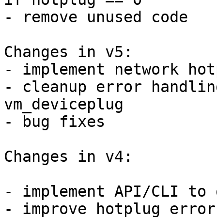
- remove unused code

Changes in v5:

- implement network hotp
- cleanup error handlin
vm_deviceplug

- bug fixes

Changes in v4:

- implement API/CLI to 
- improve hotplug error