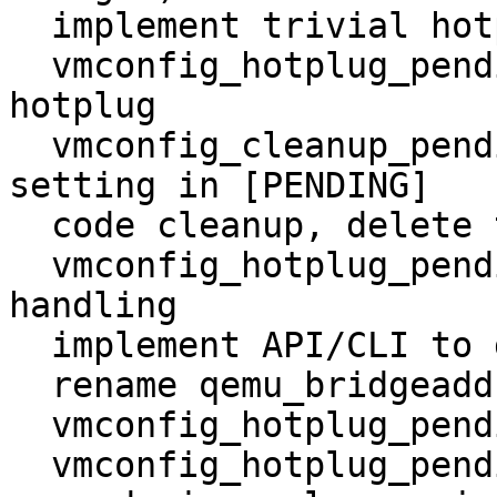
  implement trivial hotplug

  vmconfig_hotplug_pending: implement tablet 
hotplug

  vmconfig_cleanup_pending: new method to clenup 
setting in [PENDING]

  code cleanup, delete trailing white space

  vmconfig_hotplug_pending: improve hotplug error 
handling

  implement API/CLI to get pending changes

  rename qemu_bridgeadd to qemu_add_pci_bridge

  vmconfig_hotplug_pending: correctly skip values

  vmconfig_hotplug_pending : add update_net
