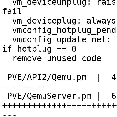
  vm_deviceunplug: raise expection if something 
fail

  vm_deviceplug: always raise exception on error

  vmconfig_hotplug_pending : add update_disk

  vmconfig_update_net: do not call vm_deviceplug() 
if hotplug == 0

  remove unused code

 PVE/API2/Qemu.pm  |  424 ++++++++++++++----------
---------

 PVE/QemuServer.pm |  674 
+++++++++++++++++++++++
---
