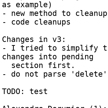
as example)

- new method to cleanup
- code cleanups

Changes in v3:

- I tried to simplify t
changes into pending

  section first.

- do not parse 'delete'
TODO: test
