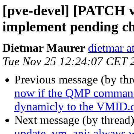
[pve-devel] [PATCH v
implement pending c
Dietmar Maurer
dietmar 
Tue Nov 25 12:24:07 CET 
Previous message (by th
now if the QMP command s
dynamicly to the VMID.q
Next message (by thread
update_vm_api: always wr