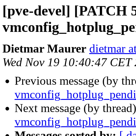
[pve-devel] [PATCH 5
vmconfig_hotplug_pen
Dietmar Maurer
dietmar 
Wed Nov 19 10:40:47 CET
Previous message (by th
vmconfig_hotplug_pendin
Next message (by thread
vmconfig_hotplug_pendin
Messages sorted by:
[ d