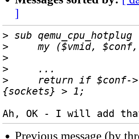
]
>
>
>
>
>
     return if $conf->
Previous message (by th