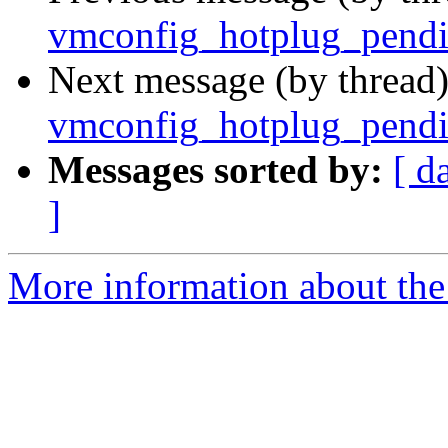
vmconfig_hotplug_pendin
Next message (by thread
vmconfig_hotplug_pendin
Messages sorted by:
[ d
]
More information about the 