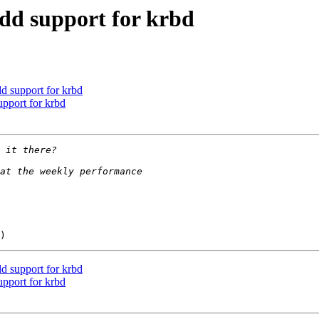
add support for krbd
dd support for krbd
upport for krbd
dd support for krbd
upport for krbd