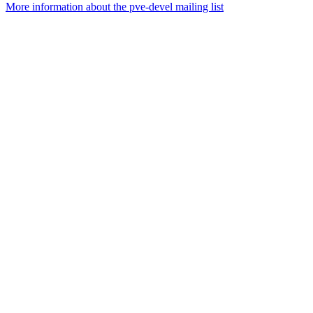
More information about the pve-devel mailing list