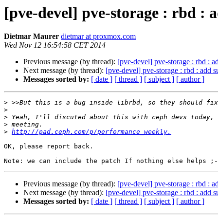
[pve-devel] pve-storage : rbd : 
Dietmar Maurer
dietmar at proxmox.com
Wed Nov 12 16:54:58 CET 2014
Previous message (by thread):
[pve-devel] pve-storage : rbd : a
Next message (by thread):
[pve-devel] pve-storage : rbd : add s
Messages sorted by:
[ date ]
[ thread ]
[ subject ]
[ author ]
>
>
>
>
>
http://pad.ceph.com/p/performance_weekly.
OK, please report back.

Previous message (by thread):
[pve-devel] pve-storage : rbd : a
Next message (by thread):
[pve-devel] pve-storage : rbd : add s
Messages sorted by:
[ date ]
[ thread ]
[ subject ]
[ author ]