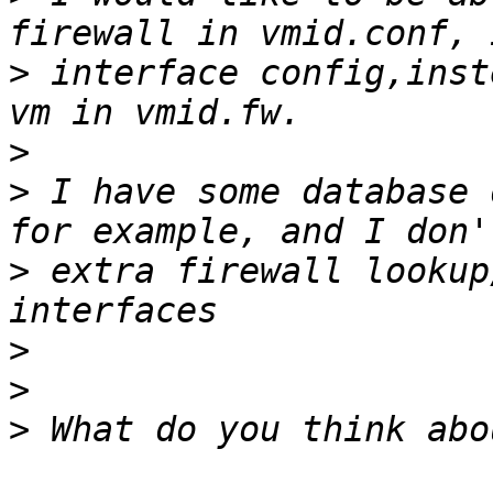
>
 interface config,inst
>
>
 I have some database 
>
 extra firewall lookup
>
>
>