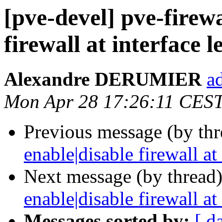
[pve-devel] pve-firewa
firewall at interface l
Alexandre DERUMIER
a
Mon Apr 28 17:26:11 CES
Previous message (by th
enable|disable firewall at 
Next message (by thread
enable|disable firewall at 
Messages sorted by:
[ d