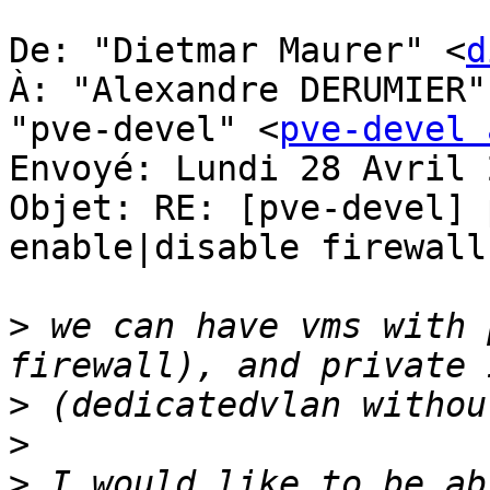
De: "Dietmar Maurer" <
d
À: "Alexandre DERUMIER"
"pve-devel" <
pve-devel 
Envoyé: Lundi 28 Avril 
Objet: RE: [pve-devel] 
enable|disable firewall
>
 we can have vms with 
>
>
>
 I would like to be ab