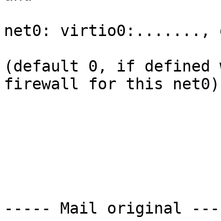
net0: virtio0:......., 
(default 0, if defined 
firewall for this net0)

----- Mail original ----