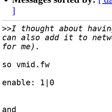
]
>>
I thought about havin
can also add it to netw
so vmid.fw

enable: 1|0

and
