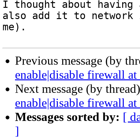
I thought about having 
also add it to network 
me). 

Previous message (by th
enable|disable firewall at 
Next message (by thread
enable|disable firewall at 
Messages sorted by:
[ d
]