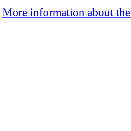
More information about the 