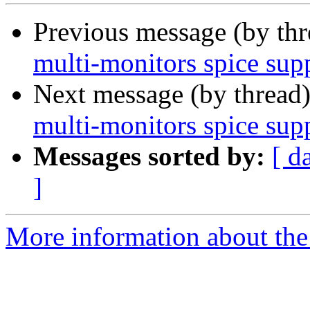
Previous message (by th
multi-monitors spice sup
Next message (by thread
multi-monitors spice sup
Messages sorted by:
[ d
]
More information about the 