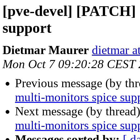
[pve-devel] [PATCH] 
support
Dietmar Maurer
dietmar 
Mon Oct 7 09:20:28 CEST
Previous message (by th
multi-monitors spice sup
Next message (by thread
multi-monitors spice sup
Messages sorted by:
[ d