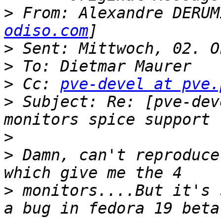
>
 From: Alexandre DERUM
odiso.com
>
>
>
 Cc: 
pve-devel at pve.
>
 Subject: Re: [pve-dev
>
>
 Damn, can't reproduce
>
 monitors....But it's 