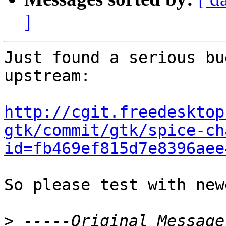
]
Just found a serious bu
upstream:

http://cgit.freedesktop
gtk/commit/gtk/spice-ch
id=fb469ef815d7e8396aee
So please test with new
>