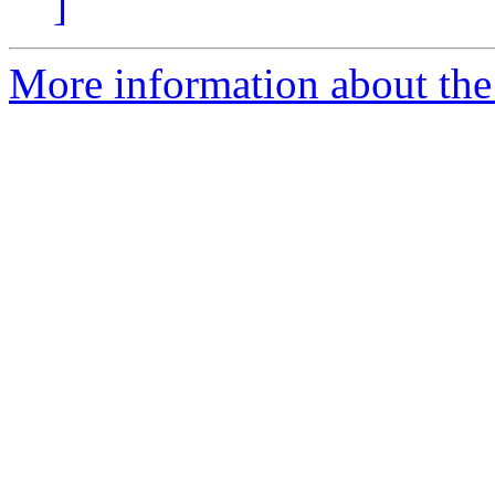
]
More information about the 