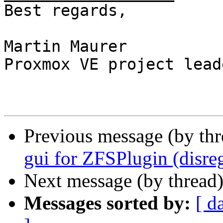
Best regards,

Martin Maurer

Proxmox VE project leade
Previous message (by th
gui for ZFSPlugin (disreg
Next message (by thread
Messages sorted by:
[ d