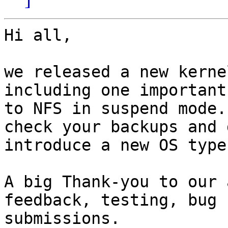
Hi all,

we released a new kerne
including one important
to NFS in suspend mode.
check your backups and 
introduce a new OS type
A big Thank-you to our 
feedback, testing, bug 
submissions.
