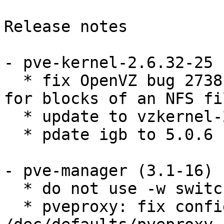
Release notes

- pve-kernel-2.6.32-25 
  * fix OpenVZ bug 2738: stat returns bad values 
for blocks of an NFS fil
  * update to vzkernel-2.6.32-042stab081.3.src.rpm

  * pdate igb to 5.0.6 

- pve-manager (3.1-16) 

  * do not use -w switch as it breaks modules

  * pveproxy: fix configuration parser for 