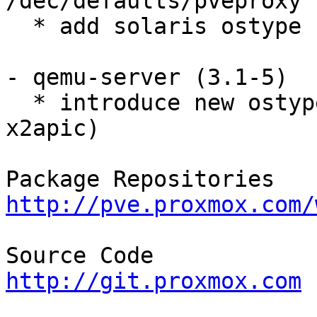
/dec/defaults/pveproxy

  * add solaris ostype 

- qemu-server (3.1-5) 

  * introduce new ostype 'solaris' (run without 
x2apic) 

http://pve.proxmox.com/
http://git.proxmox.com

__________________
