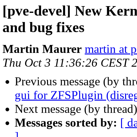
[pve-devel] New Kern
and bug fixes
Martin Maurer
martin at
Thu Oct 3 11:36:26 CEST 
Previous message (by th
gui for ZFSPlugin (disreg
Next message (by thread
Messages sorted by:
[ d
]