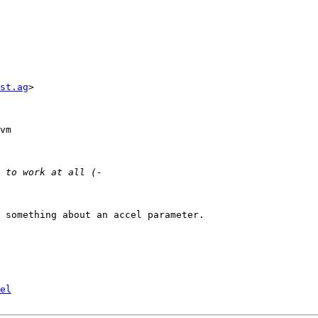
st.ag
> 

vm 

 something about an accel parameter. 

el