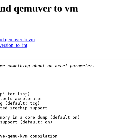
and qemuver to vm
and qemuver to vm
version_to_int
p' for list)

lects accelerator

g (default: tcg)

ted irqchip support

mory in a core dump (default=on)

support (default: on)

ve-qemu-kvm compilation
