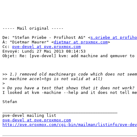
----- Mail original ----- 

De: "Stefan Priebe - Profihost AG" <
s.priebe at profiho
À: "Dietmar Maurer" <
dietmar at proxmox.com
> 

Cc: 
pve-devel at pve.proxmox.com
Envoyé: Lundi 27 Mai 2013 08:14:53 

Objet: Re: [pve-devel] kvm: add machine and qemuver to 
>>
>>
>
>
I looked at kvm -machine --help and it does not tell me
Stefan 

_______________________________________________ 

pve-devel at pve.proxmox.com
http://pve.proxmox.com/cgi-bin/mailman/listinfo/pve-dev