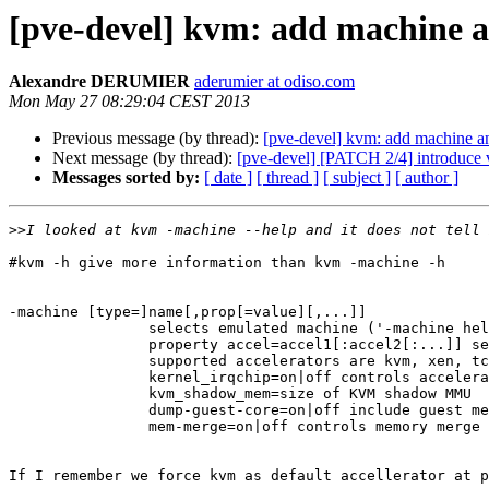
[pve-devel] kvm: add machine 
Alexandre DERUMIER
aderumier at odiso.com
Mon May 27 08:29:04 CEST 2013
Previous message (by thread):
[pve-devel] kvm: add machine 
Next message (by thread):
[pve-devel] [PATCH 2/4] introduce 
Messages sorted by:
[ date ]
[ thread ]
[ subject ]
[ author ]
>>
#kvm -h give more information than kvm -machine -h

-machine [type=]name[,prop[=value][,...]]

                selects emulated machine ('-machine hel
                property accel=accel1[:accel2[:...]] se
                supported accelerators are kvm, xen, tc
                kernel_irqchip=on|off controls accelera
                kvm_shadow_mem=size of KVM shadow MMU

                dump-guest-core=on|off include guest me
                mem-merge=on|off controls memory merge 
If I remember we force kvm as default accellerator at p