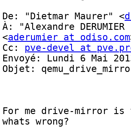
De: "Dietmar Maurer" <
d
À: "Alexandre DERUMIER 
<
aderumier at odiso.com
Cc: 
pve-devel at pve.pr
Envoyé: Lundi 6 Mai 201
Objet: qemu_drive_mirror
For me drive-mirror is 
whats wrong? 
