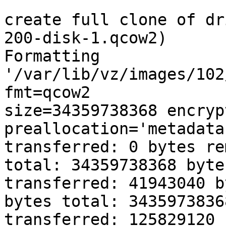
create full clone of dr
200-disk-1.qcow2) 

Formatting 

'/var/lib/vz/images/102
fmt=qcow2 

size=34359738368 encrypt
preallocation='metadata
transferred: 0 bytes re
total: 34359738368 byte
transferred: 41943040 b
bytes total: 34359738368
transferred: 125829120 