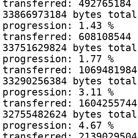
transferred: 492765184 
33866973184 bytes total
progression: 1.43 % 

transferred: 608108544 
33751629824 bytes total
progression: 1.77 % 

transferred: 1069481984
33290256384 bytes total
progression: 3.11 % 

transferred: 1604255744
32755482624 bytes total
progression: 4.67 % 

transferred: 2139029504