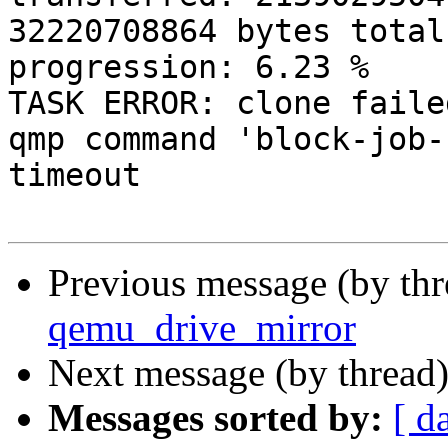
32220708864 bytes total
progression: 6.23 % 

TASK ERROR: clone faile
qmp command 'block-job-
timeout 

Previous message (by th
qemu_drive_mirror
Next message (by thread
Messages sorted by:
[ d