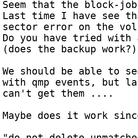
Seem that the block-job
Last time I have see th
sector error on the volu
Do you have tried with 
(does the backup work?)

We should be able to se
with qmp events, but la
can't get them ....

Maybe does it work sinc