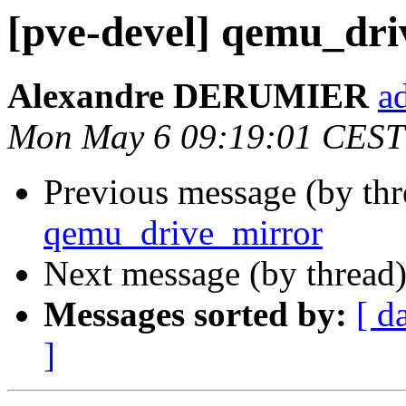
[pve-devel] qemu_dr
Alexandre DERUMIER
a
Mon May 6 09:19:01 CEST
Previous message (by th
qemu_drive_mirror
Next message (by thread
Messages sorted by:
[ d
]