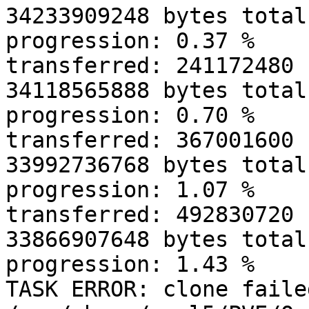
34233909248 bytes total
progression: 0.37 % 

transferred: 241172480 
34118565888 bytes total
progression: 0.70 % 

transferred: 367001600 
33992736768 bytes total
progression: 1.07 % 

transferred: 492830720 
33866907648 bytes total
progression: 1.43 % 

TASK ERROR: clone faile