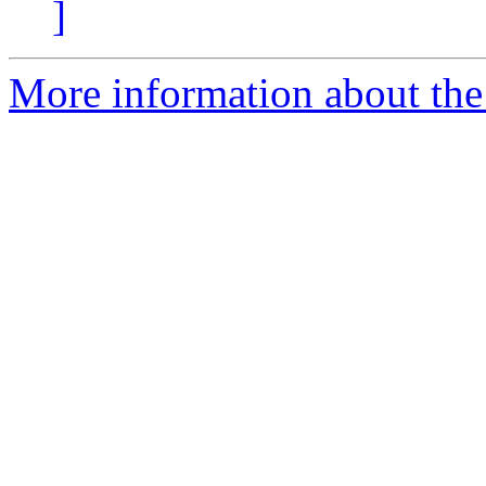
]
More information about the 