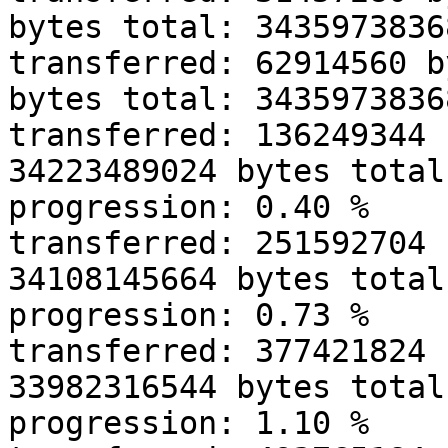
bytes total: 34359738368
transferred: 62914560 b
bytes total: 34359738368
transferred: 136249344 
34223489024 bytes total
progression: 0.40 % 

transferred: 251592704 
34108145664 bytes total
progression: 0.73 % 

transferred: 377421824 
33982316544 bytes total
progression: 1.10 % 
