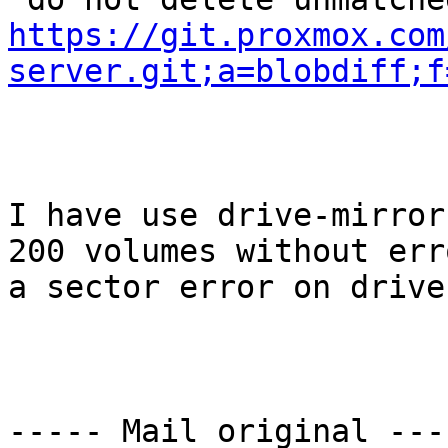
https://git.proxmox.com
server.git;a=blobdiff;f
I have use drive-mirror
200 volumes without err
a sector error on drive.
----- Mail original ----