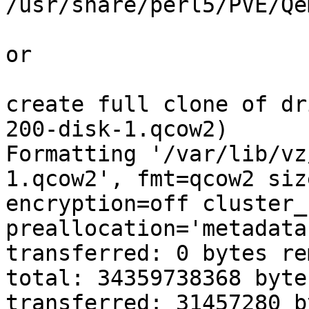
/usr/share/perl5/PVE/Qe
or 

create full clone of dr
200-disk-1.qcow2) 

Formatting '/var/lib/vz
1.qcow2', fmt=qcow2 siz
encryption=off cluster_
preallocation='metadata
transferred: 0 bytes re
total: 34359738368 byte
transferred: 31457280 b