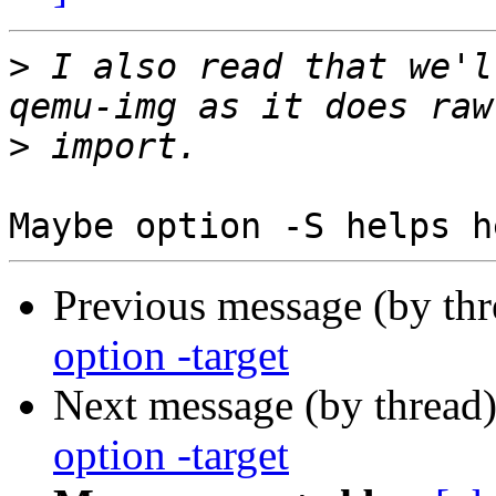
>
 I also read that we'l
>
Previous message (by th
option -target
Next message (by thread
option -target