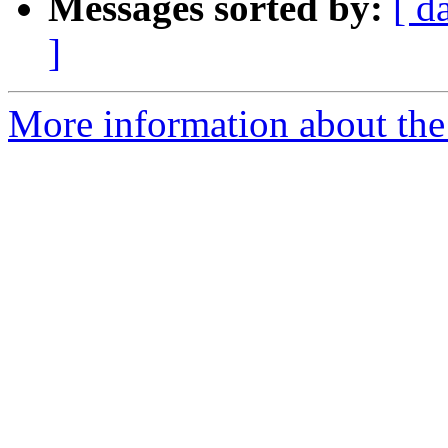
Messages sorted by:
[ d
]
More information about the 