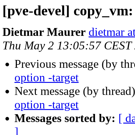
[pve-devel] copy_vm:
Dietmar Maurer
dietmar 
Thu May 2 13:05:57 CEST
Previous message (by th
option -target
Next message (by thread
option -target
Messages sorted by:
[ d
]