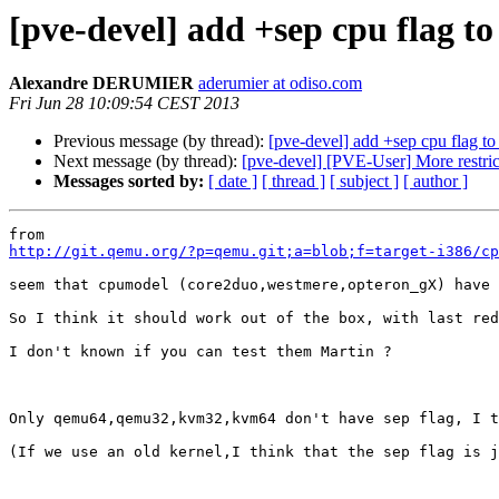
[pve-devel] add +sep cpu flag to
Alexandre DERUMIER
aderumier at odiso.com
Fri Jun 28 10:09:54 CEST 2013
Previous message (by thread):
[pve-devel] add +sep cpu flag to 
Next message (by thread):
[pve-devel] [PVE-User] More restric
Messages sorted by:
[ date ]
[ thread ]
[ subject ]
[ author ]
http://git.qemu.org/?p=qemu.git;a=blob;f=target-i386/cp
seem that cpumodel (core2duo,westmere,opteron_gX) have 
So I think it should work out of the box, with last red
I don't known if you can test them Martin ?

Only qemu64,qemu32,kvm32,kvm64 don't have sep flag, I t
(If we use an old kernel,I think that the sep flag is j