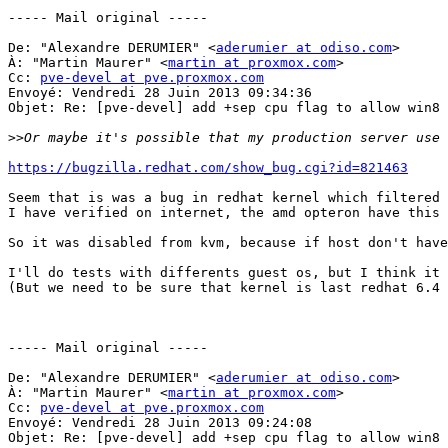
----- Mail original ----- 

De: "Alexandre DERUMIER" <
aderumier at odiso.com
> 

À: "Martin Maurer" <
martin at proxmox.com
> 

Cc: 
pve-devel at pve.proxmox.com
Envoyé: Vendredi 28 Juin 2013 09:34:36 

Objet: Re: [pve-devel] add +sep cpu flag to allow win8 
>>
https://bugzilla.redhat.com/show_bug.cgi?id=821463
Seem that is was a bug in redhat kernel which filtered 
I have verified on internet, the amd opteron have this 
So it was disabled from kvm, because if host don't have
I'll do tests with differents guest os, but I think it 
(But we need to be sure that kernel is last redhat 6.4 
----- Mail original ----- 

De: "Alexandre DERUMIER" <
aderumier at odiso.com
> 

À: "Martin Maurer" <
martin at proxmox.com
> 

Cc: 
pve-devel at pve.proxmox.com
Envoyé: Vendredi 28 Juin 2013 09:24:08 

Objet: Re: [pve-devel] add +sep cpu flag to allow win8 