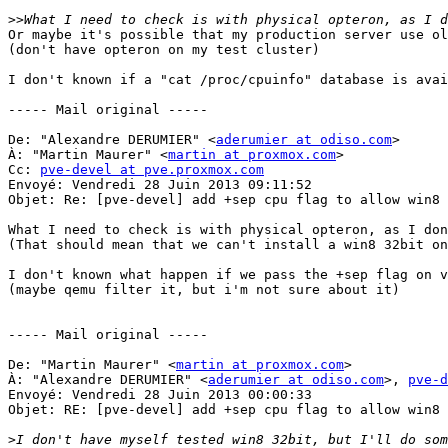
>>
Or maybe it's possible that my production server use ol
(don't have opteron on my test cluster) 

I don't known if a "cat /proc/cpuinfo" database is avai
----- Mail original ----- 

De: "Alexandre DERUMIER" <
aderumier at odiso.com
> 

À: "Martin Maurer" <
martin at proxmox.com
> 

Cc: 
pve-devel at pve.proxmox.com
Envoyé: Vendredi 28 Juin 2013 09:11:52 

Objet: Re: [pve-devel] add +sep cpu flag to allow win8 
What I need to check is with physical opteron, as I don
(That should mean that we can't install a win8 32bit on
I don't known what happen if we pass the +sep flag on v
(maybe qemu filter it, but i'm not sure about it) 

----- Mail original ----- 

De: "Martin Maurer" <
martin at proxmox.com
> 

À: "Alexandre DERUMIER" <
aderumier at odiso.com
>, 
pve-d
Envoyé: Vendredi 28 Juin 2013 00:00:33 

Objet: RE: [pve-devel] add +sep cpu flag to allow win8 
>