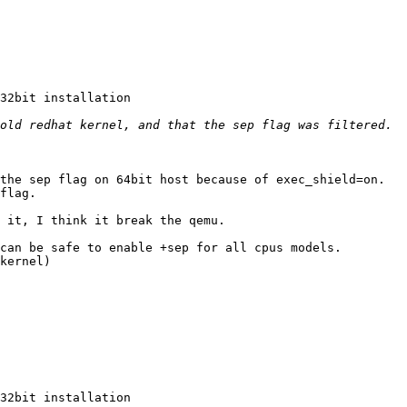
32bit installation 

the sep flag on 64bit host because of exec_shield=on. 

flag. 

 it, I think it break the qemu. 

can be safe to enable +sep for all cpus models. 

kernel) 

32bit installation 
