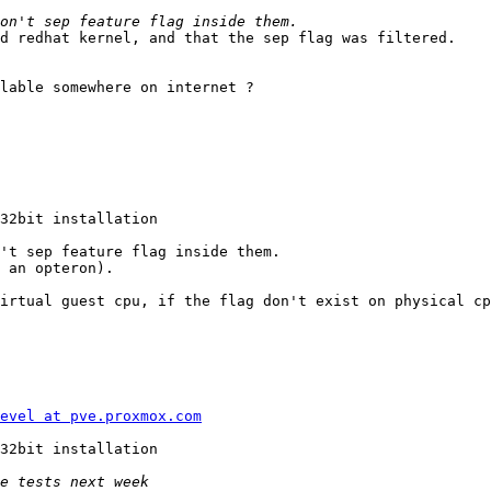
d redhat kernel, and that the sep flag was filtered. 

lable somewhere on internet ? 

32bit installation 

't sep feature flag inside them. 

 an opteron). 

irtual guest cpu, if the flag don't exist on physical cp
evel at pve.proxmox.com
32bit installation 
