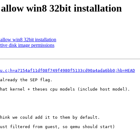
 allow win8 32bit installation
allow win8 32bit installation
tive disk image permissions
u.c;h=a7154af11df08f749f4980f5133cd90a4ada6bb0;hb=HEAD
already the SEP flag.

hat kernel + theses cpu models (include host model).

hink we could add it to them by default.

ust filtered from guest, so qemu should start)
