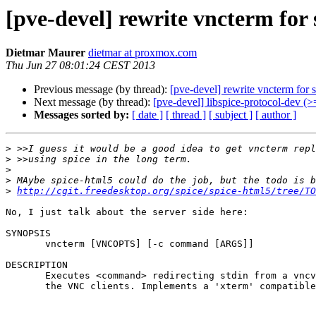
[pve-devel] rewrite vncterm for 
Dietmar Maurer
dietmar at proxmox.com
Thu Jun 27 08:01:24 CEST 2013
Previous message (by thread):
[pve-devel] rewrite vncterm for 
Next message (by thread):
[pve-devel] libspice-protocol-dev (>
Messages sorted by:
[ date ]
[ thread ]
[ subject ]
[ author ]
>
>
>
>
>
http://cgit.freedesktop.org/spice/spice-html5/tree/TO
No, I just talk about the server side here:

SYNOPSIS

       vncterm [VNCOPTS] [-c command [ARGS]]

DESCRIPTION

       Executes <command> redirecting stdin from a vncviewer and stdout & stderr to

       the VNC clients. Implements a 'xterm' compatible terminal.
