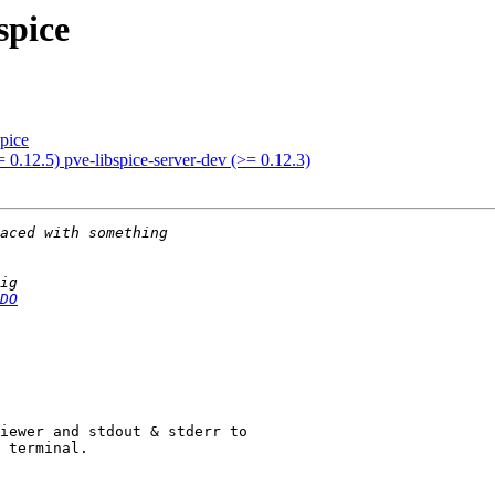
spice
spice
= 0.12.5) pve-libspice-server-dev (>= 0.12.3)
DO