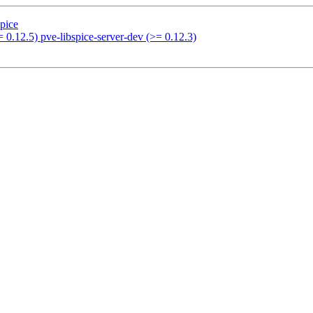
spice
= 0.12.5) pve-libspice-server-dev (>= 0.12.3)