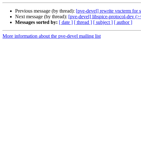
Previous message (by thread):
[pve-devel] rewrite vncterm for 
Next message (by thread):
[pve-devel] libspice-protocol-dev (>
Messages sorted by:
[ date ]
[ thread ]
[ subject ]
[ author ]
More information about the pve-devel mailing list