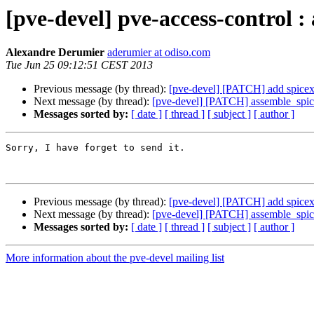
[pve-devel] pve-access-control :
Alexandre Derumier
aderumier at odiso.com
Tue Jun 25 09:12:51 CEST 2013
Previous message (by thread):
[pve-devel] [PATCH] add spicex
Next message (by thread):
[pve-devel] [PATCH] assemble_spic
Messages sorted by:
[ date ]
[ thread ]
[ subject ]
[ author ]
Sorry, I have forget to send it.

Previous message (by thread):
[pve-devel] [PATCH] add spicex
Next message (by thread):
[pve-devel] [PATCH] assemble_spic
Messages sorted by:
[ date ]
[ thread ]
[ subject ]
[ author ]
More information about the pve-devel mailing list