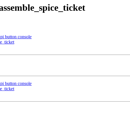
 assemble_spice_ticket
pi button console
e_ticket
pi button console
e_ticket