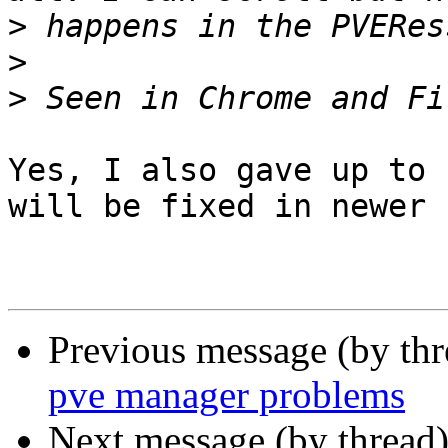
>
>
>
Yes, I also gave up to 
will be fixed in newer 
Previous message (by th
pve manager problems
Next message (by thread