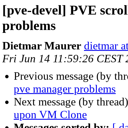
[pve-devel] PVE scro
problems
Dietmar Maurer
dietmar 
Fri Jun 14 11:59:26 CEST
Previous message (by th
pve manager problems
Next message (by thread
upon VM Clone
Messages sorted by:
[ d