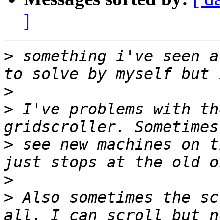
]
>
 something i've seen a
>
>
 I've problems with th
>
 see new machines on t
>
>
 Also sometimes the sc