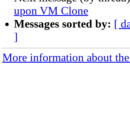
upon VM Clone
Messages sorted by:
[ d
]
More information about the 