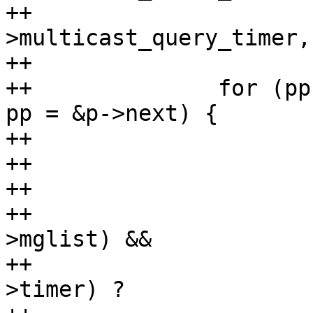
++				 &br-
>multicast_query_timer,
++

++		for (pp = &mp->ports; (p = *pp); 
pp = &p->next) {

++			if (p->port != port)

++				continue;

++

++			if (!hlist_unhashed(&p-
>mglist) &&

++			    (timer_pending(&p-
>timer) ?
