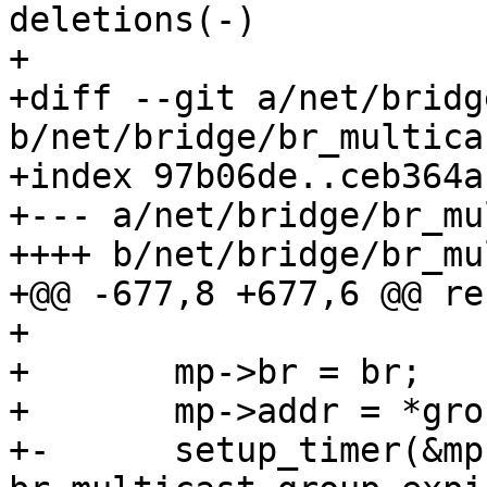
deletions(-)

+

+diff --git a/net/bridg
b/net/bridge/br_multicas
+index 97b06de..ceb364a
+--- a/net/bridge/br_mu
++++ b/net/bridge/br_mu
+@@ -677,8 +677,6 @@ re
+ 

+ 	mp->br = br;

+ 	mp->addr = *group;

+-	setup_timer(&mp->timer, 