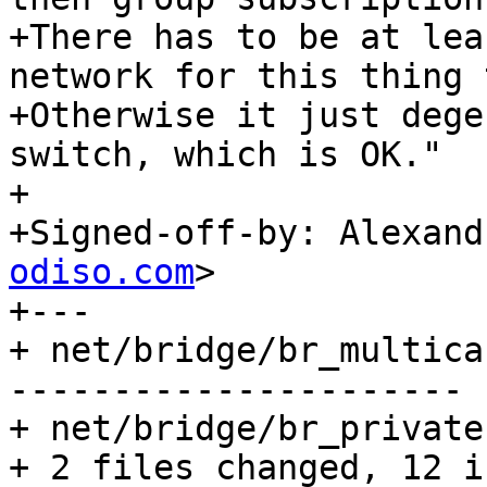
+There has to be at lea
network for this thing 
+Otherwise it just dege
switch, which is OK."

+

+Signed-off-by: Alexand
odiso.com
>

+---

+ net/bridge/br_multica
----------------------

+ net/bridge/br_private
+ 2 files changed, 12 i