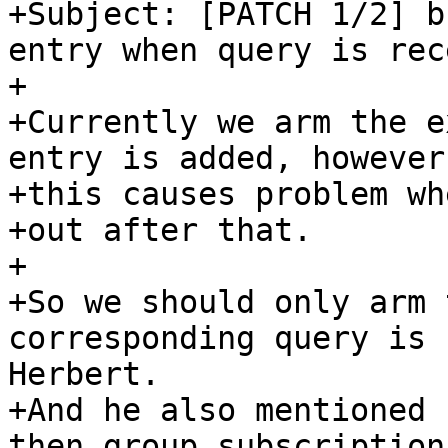
+Subject: [PATCH 1/2] b
entry when query is rec
+

+Currently we arm the e
entry is added, however,
+this causes problem wh
+out after that.

+

+So we should only arm 
corresponding query is 
Herbert.

+And he also mentioned 
then group subscription