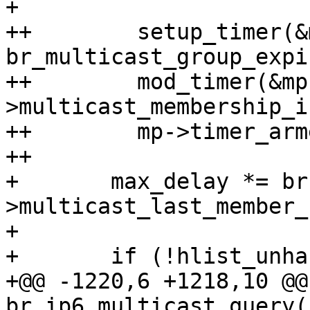
+ 

++        setup_timer(&
br_multicast_group_expi
++        mod_timer(&mp
>multicast_membership_i
++        mp->timer_arm
++

+ 	max_delay *= br-
>multicast_last_member_
+ 

+ 	if (!hlist_unhashed(&mp->mglist) &&

+@@ -1220,6 +1218,10 @@
br_ip6_multicast_query(