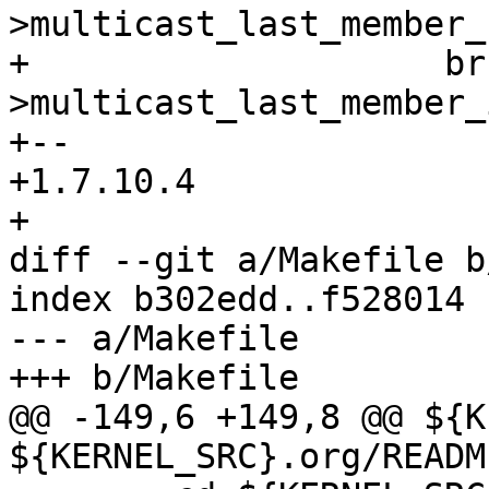
>multicast_last_member_
+ 		     br-
>multicast_last_member_
+-- 

+1.7.10.4

+

diff --git a/Makefile b
index b302edd..f528014 
--- a/Makefile

+++ b/Makefile

@@ -149,6 +149,8 @@ ${K
${KERNEL_SRC}.org/README