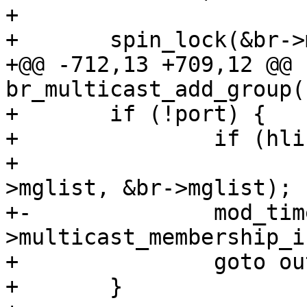
+ 

+ 	spin_lock(&br->multicast_lock);

+@@ -712,13 +709,12 @@ 
br_multicast_add_group(
+ 	if (!port) {

+ 		if (hlist_unhashed(&mp->mglist))

+ 			hlist_add_head(&mp-
>mglist, &br->mglist);

+-		mod_timer(&mp->timer, now + br-
>multicast_membership_i
+ 		goto out;

+ 	}
