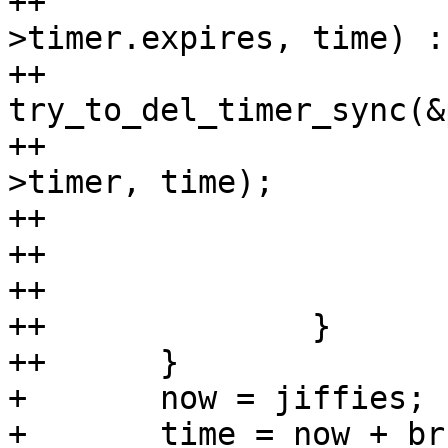
++			     time_after(p-
>timer.expires, time) :

++			     
try_to_del_timer_sync(&
++				mod_timer(&p-
>timer, time);

++			}

++

++			break;

++		}

++	}

+ 	now = jiffies;

+ 	time = now + br-