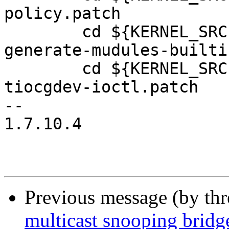
policy.patch

 	cd ${KERNEL_SRC}; patch -p1 <../kbuild-
generate-mudules-builti
 	cd ${KERNEL_SRC}; patch -p1 <../add-
tiocgdev-ioctl.patch

-- 

1.7.10.4

Previous message (by th
multicast snooping bridge