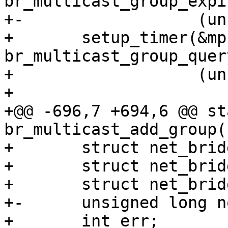
br_multicast_group_expir
+-		    (unsigned long)mp);

+ 	setup_timer(&mp->query_timer, 
br_multicast_group_quer
+ 		    (unsigned long)mp);

+ 

+@@ -696,7 +694,6 @@ st
br_multicast_add_group(
+ 	struct net_bridge_mdb_entry *mp;

+ 	struct net_bridge_port_group *p;

+ 	struct net_bridge_port_group **pp;

+-	unsigned long now = jiffies;

+ 	int err;
