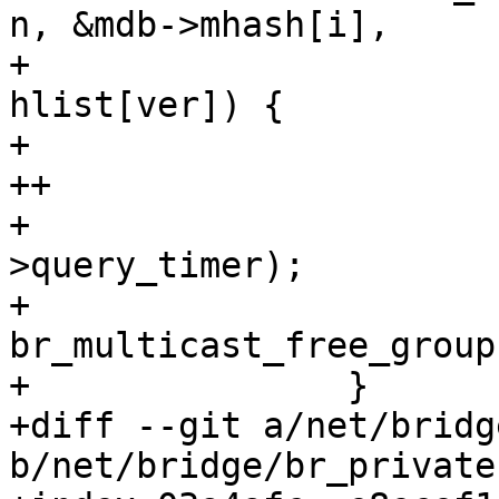
n, &mdb->mhash[i],

+ 					  
hlist[ver]) {

+ 			del_timer(&mp->timer);

++			mp->timer_armed = false;

+ 			del_timer(&mp-
>query_timer);

+ 			call_rcu_bh(&mp->rcu, 
br_multicast_free_group)
+ 		}

+diff --git a/net/bridg
b/net/bridge/br_private.