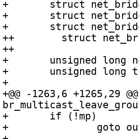
+ 	struct net_bridge_mdb_htable *mdb;

+ 	struct net_bridge_mdb_entry *mp;

+ 	struct net_bridge_port_group *p;

++        struct net_br
++

+ 	unsigned long now;

+ 	unsigned long time;

+ 

+@@ -1263,6 +1265,29 @@
br_multicast_leave_grou
+ 	if (!mp)

+ 		goto out;

+ 
