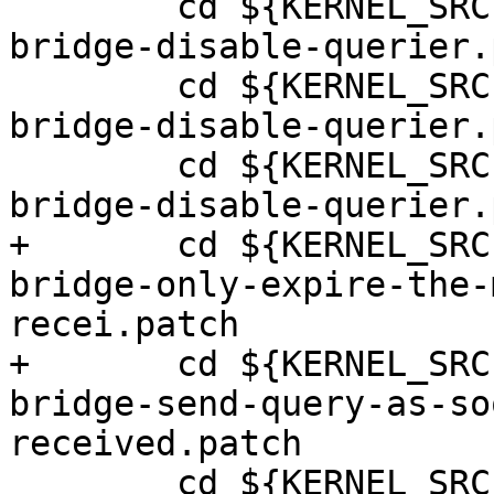
 	cd ${KERNEL_SRC}; patch -p1 <../0003-
bridge-disable-querier.
 	cd ${KERNEL_SRC}; patch -p1 <../0004-
bridge-disable-querier.
 	cd ${KERNEL_SRC}; patch -p1 <../0005-
bridge-disable-querier.
+	cd ${KERNEL_SRC}; patch -p1 <../0001-
bridge-only-expire-the-
recei.patch

+	cd ${KERNEL_SRC}; patch -p1 <../0002-
bridge-send-query-as-so
received.patch

 	cd ${KERNEL_SRC}; patch -p1 <../fix-aspm-