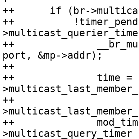
++	if (br->multicast_querier &&

++	    !timer_pending(&br-
>multicast_querier_time
++		__br_multicast_send_query(br, 
port, &mp->addr);

++

++		time = jiffies + br-
>multicast_last_member_
++				 br-
>multicast_last_member_
++		mod_timer(port ? &port-
>multicast_query_timer :