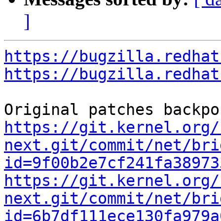
]
https://bugzilla.redhat
https://bugzilla.redhat
https://git.kernel.org/
next.git/commit/net/bri
id=9f00b2e7cf241fa38973
https://git.kernel.org/
next.git/commit/net/bri
id=6b7df111ece130fa979a