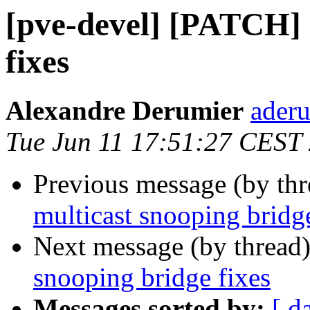
[pve-devel] [PATCH] 
fixes
Alexandre Derumier
aderu
Tue Jun 11 17:51:27 CEST
Previous message (by th
multicast snooping bridge
Next message (by thread
snooping bridge fixes
Messages sorted by:
[ d