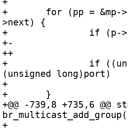
+ 

+ 	for (pp = &mp->ports; (p = *pp); pp = &p-
>next) {

+ 		if (p->port == port)

+-			goto found;

++			goto out;

+ 		if ((unsigned long)p->port < 
(unsigned long)port)

+ 			break;

+ 	}

+@@ -739,8 +735,6 @@ st
br_multicast_add_group(
+ 
