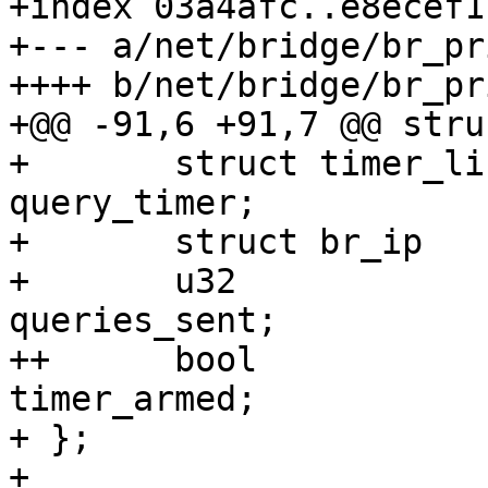
+index 03a4afc..e8ecef1
+--- a/net/bridge/br_pr
++++ b/net/bridge/br_pr
+@@ -91,6 +91,7 @@ stru
+ 	struct timer_list		
query_timer;

+ 	struct br_ip			addr;

+ 	u32				
queries_sent;

++	bool 				
timer_armed;

+ };

+ 
