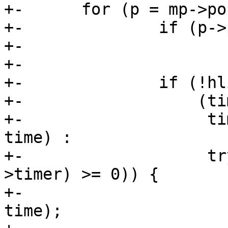
+-	for (p = mp->ports; p; p = p->next) {

+-		if (p->port != port)

+-			continue;

+-

+-		if (!hlist_unhashed(&p->mglist) &&

+-		    (timer_pending(&p->timer) ?

+-		     time_after(p->timer.expires, 
time) :

+-		     try_to_del_timer_sync(&p-
>timer) >= 0)) {

+-			mod_timer(&p->timer, 
time);
