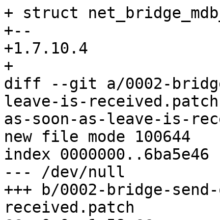
+ struct net_bridge_mdb
+-- 

+1.7.10.4

+

diff --git a/0002-bridg
leave-is-received.patch
as-soon-as-leave-is-rec
new file mode 100644

index 0000000..6ba5e46

--- /dev/null

+++ b/0002-bridge-send-
received.patch
