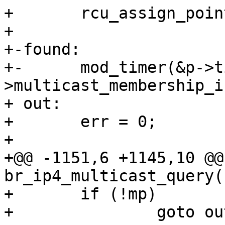
+ 	rcu_assign_pointer(*pp, p);

+ 

+-found:

+-	mod_timer(&p->timer, now + br-
>multicast_membership_i
+ out:

+ 	err = 0;

+ 

+@@ -1151,6 +1145,10 @@
br_ip4_multicast_query(
+ 	if (!mp)

+ 		goto out;
