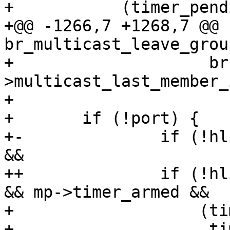
+ 	    (timer_pending(&mp->timer) ?

+@@ -1266,7 +1268,7 @@ 
br_multicast_leave_grou
+ 		     br-
>multicast_last_member_
+ 

+ 	if (!port) {

+-		if (!hlist_unhashed(&mp->mglist) 
&&

++		if (!hlist_unhashed(&mp->mglist) 
&& mp->timer_armed &&

+ 		    (timer_pending(&mp->timer) ?

+ 		     time_after(mp->timer.expires, 