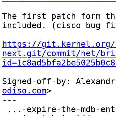
The first patch form th
included. (cisco bug fix
https://git.kernel.org/
next.git/commit/net/bri
id=1c8ad5bfa2be5025b0c8
Signed-off-by: Alexandr
odiso.com
>

---

 ...-expire-the-mdb-entry-when-query-is-