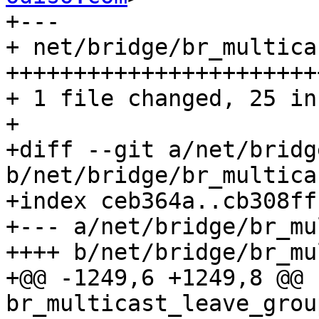
+---

+ net/bridge/br_multica
++++++++++++++++++++++++
+ 1 file changed, 25 in
+

+diff --git a/net/bridg
b/net/bridge/br_multicas
+index ceb364a..cb308ff
+--- a/net/bridge/br_mu
++++ b/net/bridge/br_mu
+@@ -1249,6 +1249,8 @@ 
br_multicast_leave_grou