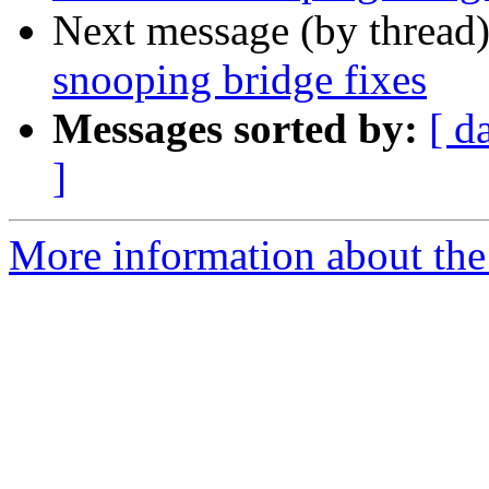
Next message (by thread
snooping bridge fixes
Messages sorted by:
[ d
]
More information about the 