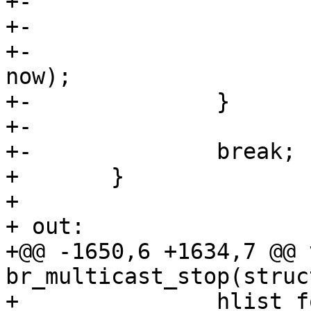
+-

+-			p->queries_sent = 0;

+-			mod_timer(&p->query_timer, 
now);

+-		}

+-

+-		break;

+ 	}

+ 

+ out:

+@@ -1650,6 +1634,7 @@ v
br_multicast_stop(struc
+ 		hlist_for_each_entry_safe(mp, p, 