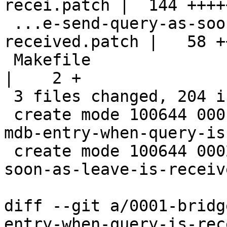
recei.patch |  144 ++++
 ...e-send-query-as-soon-as-leave-is-
received.patch |   58 +
 Makefile                                           
|    2 +

 3 files changed, 204 insertions(+)

 create mode 100644 0001-bridge-only-expire-the-
mdb-entry-when-query-is
 create mode 100644 0002-bridge-send-query-as-
soon-as-leave-is-receiv
diff --git a/0001-bridg
entry-when-query-is-rec