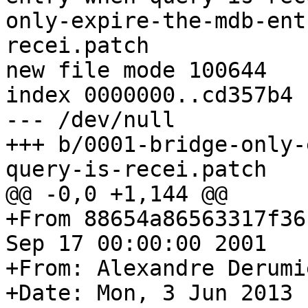
only-expire-the-mdb-ent
recei.patch

new file mode 100644

index 0000000..cd357b4

--- /dev/null

+++ b/0001-bridge-only-
query-is-recei.patch

@@ -0,0 +1,144 @@

+From 88654a86563317f36
Sep 17 00:00:00 2001

+From: Alexandre Derumi
+Date: Mon, 3 Jun 2013 