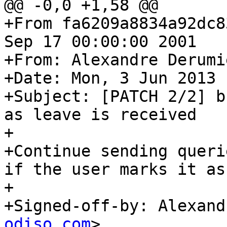
@@ -0,0 +1,58 @@

+From fa6209a8834a92dc8
Sep 17 00:00:00 2001

+From: Alexandre Derumi
+Date: Mon, 3 Jun 2013 
+Subject: [PATCH 2/2] b
as leave is received

+

+Continue sending queri
if the user marks it as
+

+Signed-off-by: Alexand
odiso.com
>
