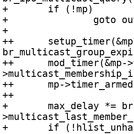
+ 	if (!mp)

+ 		goto out;

+ 

++	setup_timer(&mp->timer, 
br_multicast_group_expi
++	mod_timer(&mp->timer, now + br-
>multicast_membership_i
++	mp->timer_armed = true;

++

+ 	max_delay *= br-
>multicast_last_member_
+ 	if (!hlist_unhashed(&mp->mglist) &&
