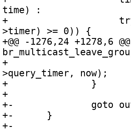
time) :

+ 		     try_to_del_timer_sync(&mp-
>timer) >= 0)) {

+@@ -1276,24 +1278,6 @@
br_multicast_leave_grou
+ 			mod_timer(&mp-
>query_timer, now);

+ 		}

+ 

+-		goto out;

+-	}

+-
