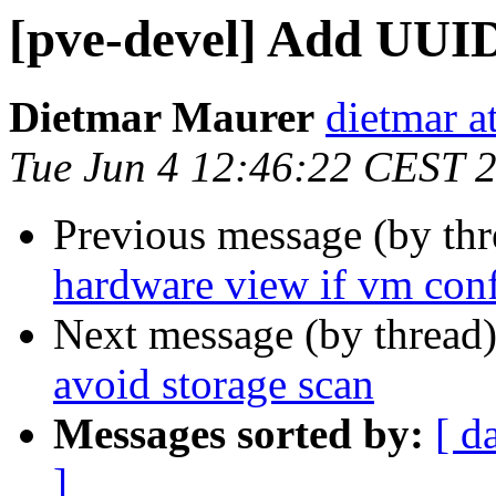
[pve-devel] Add UUID
Dietmar Maurer
dietmar 
Tue Jun 4 12:46:22 CEST 
Previous message (by th
hardware view if vm con
Next message (by thread
avoid storage scan
Messages sorted by:
[ d
]