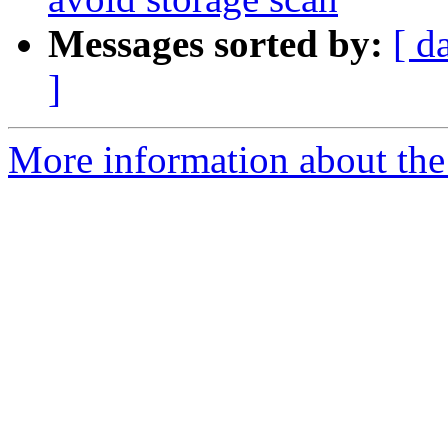
Messages sorted by:
[ d
]
More information about the 