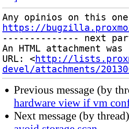
https://bugzilla.proxmo

-------------- next par
An HTML attachment was 
URL: <
http://lists.prox
devel/attachments/20130
Previous message (by th
hardware view if vm con
Next message (by thread
avoid storage scan