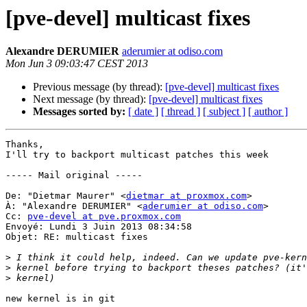
[pve-devel] multicast fixes
Alexandre DERUMIER
aderumier at odiso.com
Mon Jun 3 09:03:47 CEST 2013
Previous message (by thread):
[pve-devel] multicast fixes
Next message (by thread):
[pve-devel] multicast fixes
Messages sorted by:
[ date ]
[ thread ]
[ subject ]
[ author ]
Thanks,

I'll try to backport multicast patches this week

----- Mail original ----- 

De: "Dietmar Maurer" <
dietmar at proxmox.com
> 

À: "Alexandre DERUMIER" <
aderumier at odiso.com
> 

Cc: 
pve-devel at pve.proxmox.com
Envoyé: Lundi 3 Juin 2013 08:34:58 

Objet: RE: multicast fixes 

>
>
>
new kernel is in git 
