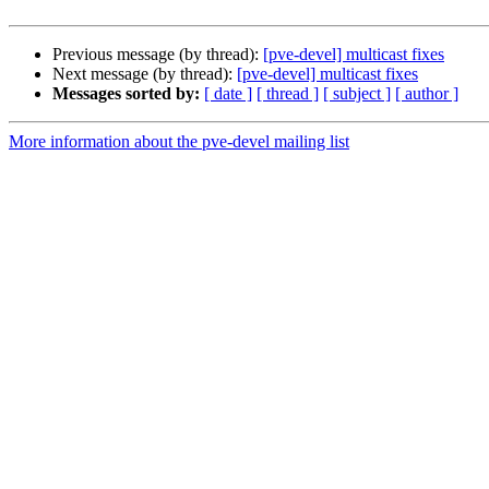
Previous message (by thread):
[pve-devel] multicast fixes
Next message (by thread):
[pve-devel] multicast fixes
Messages sorted by:
[ date ]
[ thread ]
[ subject ]
[ author ]
More information about the pve-devel mailing list