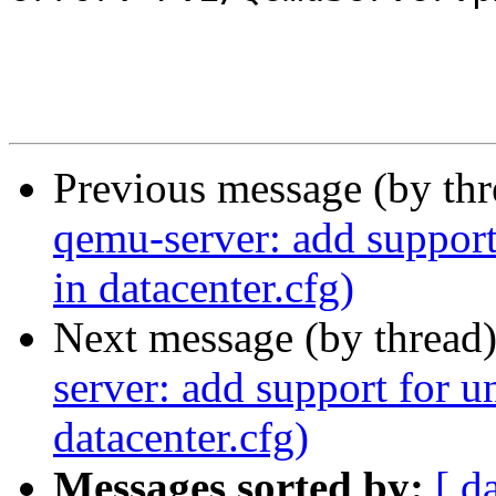
Previous message (by th
qemu-server: add support
in datacenter.cfg)
Next message (by thread
server: add support for u
datacenter.cfg)
Messages sorted by:
[ d