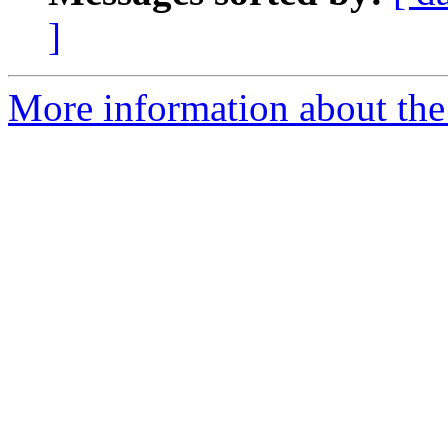
]
More information about the 