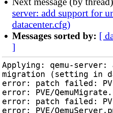
Next message (by thread
server: add support for u
datacenter.cfg)
Messages sorted by:
[ d
]
Applying: qemu-server: 
migration (setting in d
error: patch failed: PV
error: PVE/QemuMigrate.
error: patch failed: PV
error: PVE/QemuServer.p