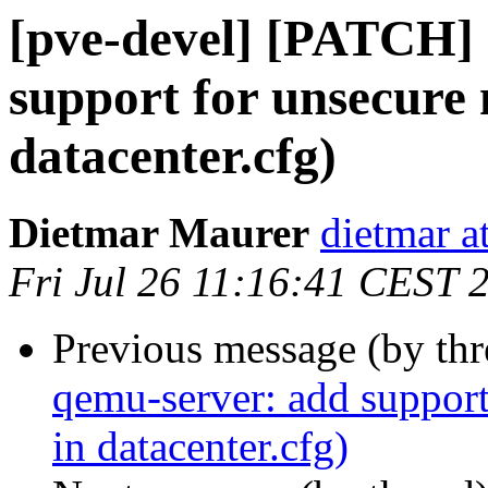
[pve-devel] [PATCH]
support for unsecure 
datacenter.cfg)
Dietmar Maurer
dietmar 
Fri Jul 26 11:16:41 CEST 
Previous message (by th
qemu-server: add support
in datacenter.cfg)