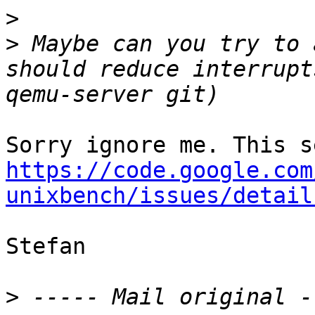
>
>
 Maybe can you try to 
should reduce interrupt
https://code.google.com
unixbench/issues/detail
Stefan

>