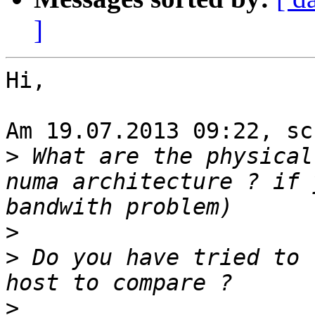
]
Hi,

Am 19.07.2013 09:22, sc
>
 What are the physical
numa architecture ? if 
>
>
 Do you have tried to 
>