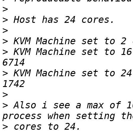
>
>
>
>
>
 KVM Machine set to 16
>
 KVM Machine set to 24
>
>
 Also i see a max of 1
>