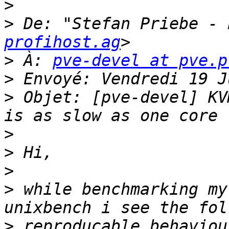
>
>
 De: "Stefan Priebe - 
profihost.ag
>
 À: 
pve-devel at pve.p
>
>
 Objet: [pve-devel] KV
>
>
>
>
 while benchmarking my
>