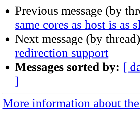
Previous message (by th
same cores as host is as 
Next message (by thread
redirection support
Messages sorted by:
[ d
]
More information about the 