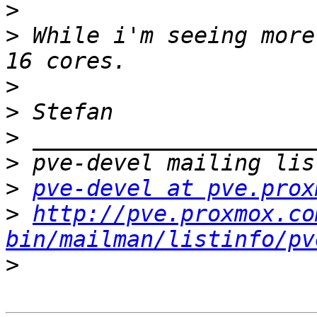
>
>
 While i'm seeing more
>
>
>
>
>
pve-devel at pve.prox
>
http://pve.proxmox.co
bin/mailman/listinfo/pv
>