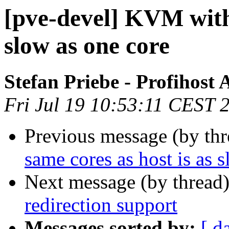
[pve-devel] KVM with 
slow as one core
Stefan Priebe - Profihost
Fri Jul 19 10:53:11 CEST 
Previous message (by th
same cores as host is as 
Next message (by thread
redirection support
Messages sorted by:
[ d