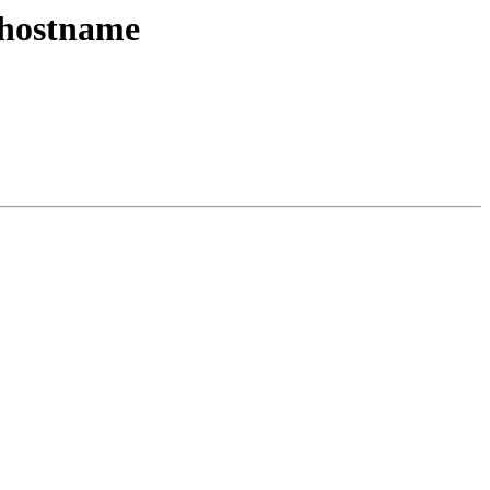
: hostname