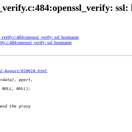
l_verify.c:484:openssl_verify: ssl
l_verify.c:484:openssl_verify: ssl: hostname
rify.c:484:openssl_verify: ssl: hostname
2-August/010610.html