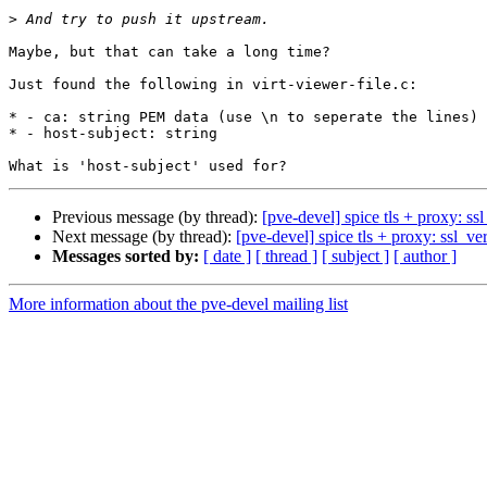
>
Maybe, but that can take a long time?

Just found the following in virt-viewer-file.c:

* - ca: string PEM data (use \n to seperate the lines)

* - host-subject: string

Previous message (by thread):
[pve-devel] spice tls + proxy: ss
Next message (by thread):
[pve-devel] spice tls + proxy: ssl_ve
Messages sorted by:
[ date ]
[ thread ]
[ subject ]
[ author ]
More information about the pve-devel mailing list