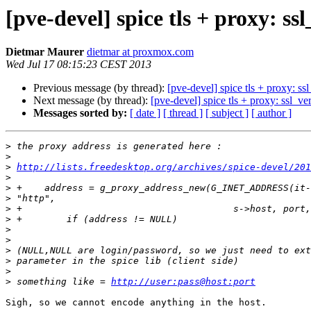
[pve-devel] spice tls + proxy: ss
Dietmar Maurer
dietmar at proxmox.com
Wed Jul 17 08:15:23 CEST 2013
Previous message (by thread):
[pve-devel] spice tls + proxy: ss
Next message (by thread):
[pve-devel] spice tls + proxy: ssl_ve
Messages sorted by:
[ date ]
[ thread ]
[ subject ]
[ author ]
>
>
>
http://lists.freedesktop.org/archives/spice-devel/201
>
>
>
>
>
>
>
>
>
>
>
 something like = 
http://user:pass@host:port
Sigh, so we cannot encode anything in the host.
