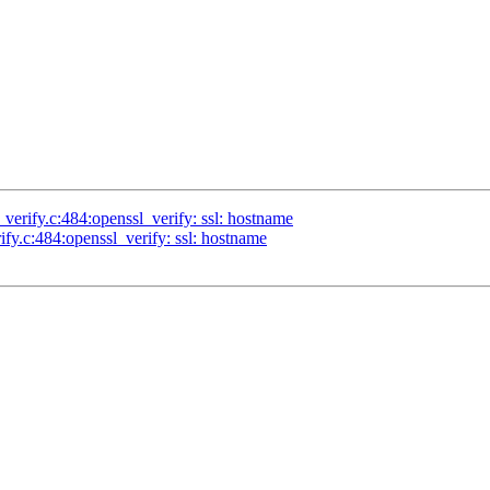
l_verify.c:484:openssl_verify: ssl: hostname
rify.c:484:openssl_verify: ssl: hostname