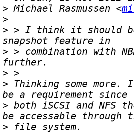
>
 Michael Rasmussen <
mi
>
>
 > I think it should b
>
 > combination with NB
>
>
 Thinking some more. I
>
 both iSCSI and NFS th
>