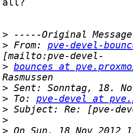
all?

>
>
 From: 
pve-devel-bounc
>
bounces at pve.proxmo
>
>
 To: 
pve-devel at pve.
>
>
>