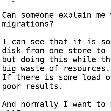
Can someone explain me 
migrations?

I can see that it is so
disk from one store to 
but doing this while th
big waste of resources.

If there is some load o
poor results.

And normally I want to 