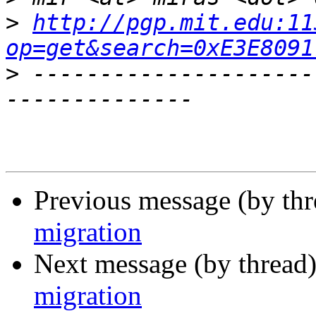
>
http://pgp.mit.edu:11
op=get&search=0xE3E8091
>
 ---------------------
Previous message (by th
migration
Next message (by thread
migration