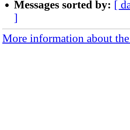
Messages sorted by:
[ d
]
More information about the 