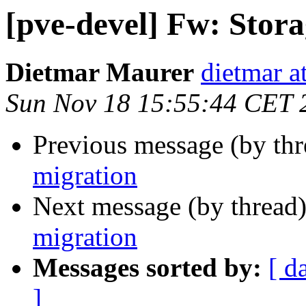
[pve-devel] Fw: Stor
Dietmar Maurer
dietmar 
Sun Nov 18 15:55:44 CET 
Previous message (by th
migration
Next message (by thread
migration
Messages sorted by:
[ d
]