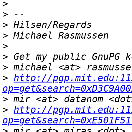
>
>
>
>
>
>
>
>
http://pgp.mit.edu:11
op=get&search=0xD3C9A00
>
>
http://pgp.mit.edu:11
op=get&search=0xE501F51
>