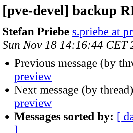
[pve-devel] backup 
Stefan Priebe
s.priebe at p
Sun Nov 18 14:16:44 CET 
Previous message (by th
preview
Next message (by thread
preview
Messages sorted by:
[ d
]