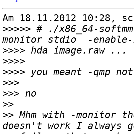
Am 18.11.2012 10:28, sc
>>>>>
 # ./x86_64-softmm
>>>>
>>>>
>>>>
>>>
>>>
>>
>>
 Mhm with -monitor th