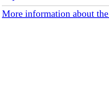
More information about the 