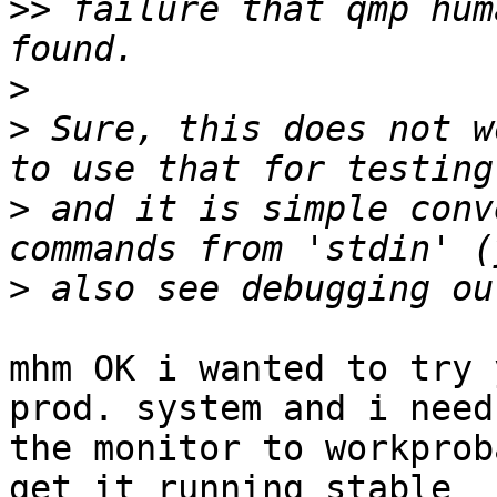
>>
 failure that qmp hum
>
>
 Sure, this does not w
>
 and it is simple conv
>
mhm OK i wanted to try 
prod. system and i need 
the monitor to workprob
get it running stable 
