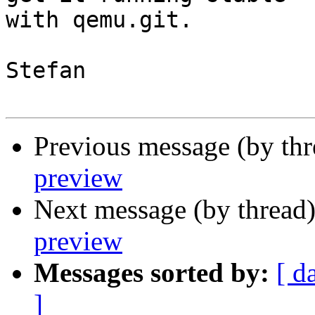
with qemu.git.

Stefan

Previous message (by th
preview
Next message (by thread
preview
Messages sorted by:
[ d
]