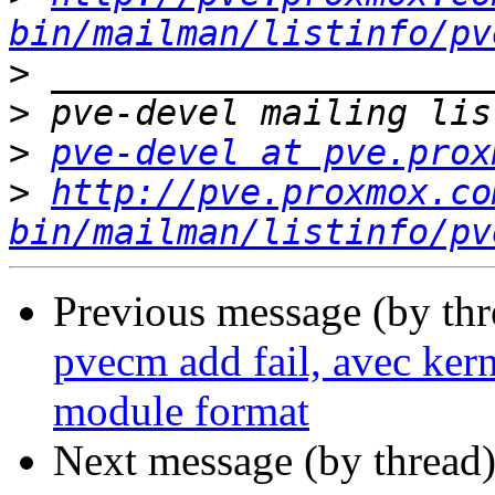
bin/mailman/listinfo/pv
>
>
>
pve-devel at pve.prox
>
http://pve.proxmox.co
bin/mailman/listinfo/pv
Previous message (by th
pvecm add fail, avec kern
module format
Next message (by thread