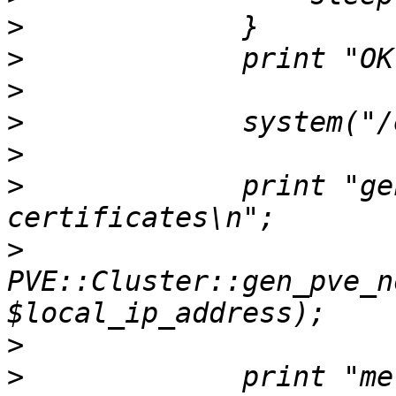
>
>
>
>
>
>
             print "ge
>
PVE::Cluster::gen_pve_n
>
>