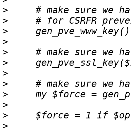
>
>
>
>
>
>
>
>
>
>
>
>