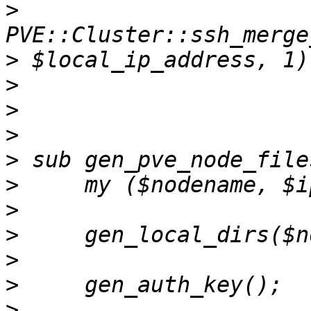
>
>
>
>
>
>
>
>
>
>
>
>