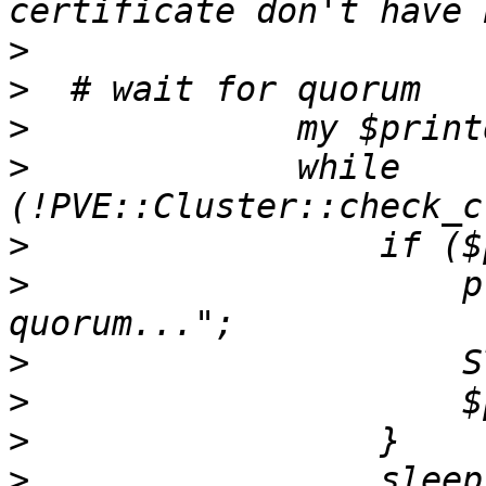
>
>
>
>
             while 
>
>
                     p
>
>
>
>