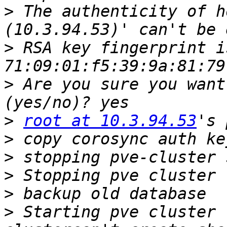
>
 The authenticity of h
>
 RSA key fingerprint is
>
 Are you sure you want
>
root at 10.3.94.53
>
>
>
>
>
 Starting pve cluster 