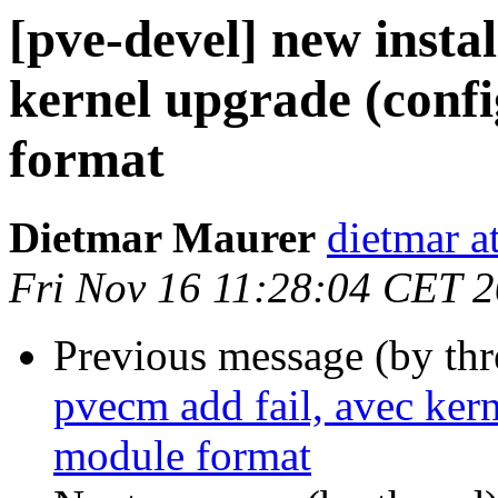
[pve-devel] new instal
kernel upgrade (confi
format
Dietmar Maurer
dietmar 
Fri Nov 16 11:28:04 CET 
Previous message (by th
pvecm add fail, avec kern
module format