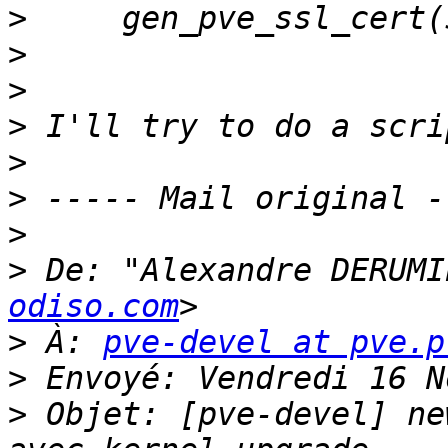
>
>
>
>
>
>
>
>
 De: "Alexandre DERUMI
odiso.com
>
 À: 
pve-devel at pve.p
>
>
 Objet: [pve-devel] ne