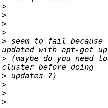
>
>
>
>
>
 seem to fail because 
>
 (maybe do you need to
>
>
>
>