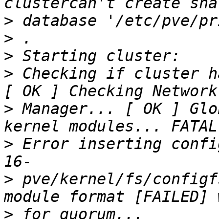
>
>
>
>
 Checking if cluster h
>
 Manager... [ OK ] Glo
>
 Error inserting confi
>
 pve/kernel/fs/configf
>