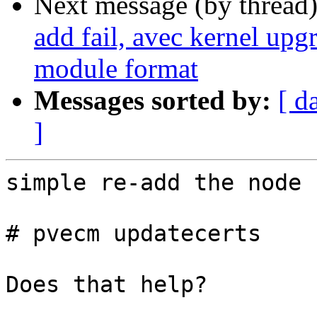
Next message (by thread
add fail, avec kernel upg
module format
Messages sorted by:
[ d
]
simple re-add the node 
# pvecm updatecerts

Does that help?
