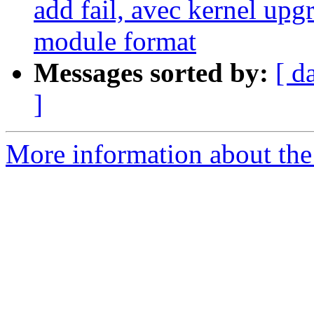
add fail, avec kernel upg
module format
Messages sorted by:
[ d
]
More information about the 