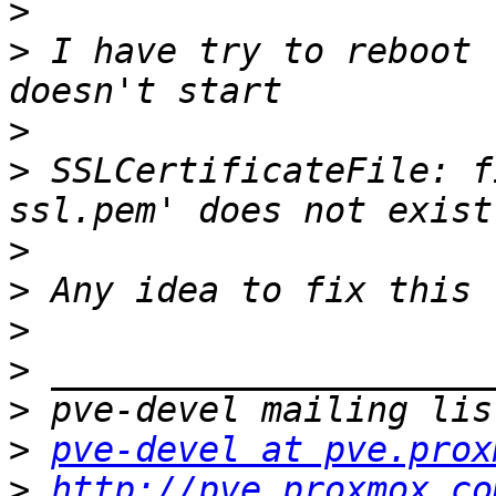
>
>
 I have try to reboot 
>
>
 SSLCertificateFile: f
>
>
>
>
>
>
pve-devel at pve.prox
>
http://pve.proxmox.co