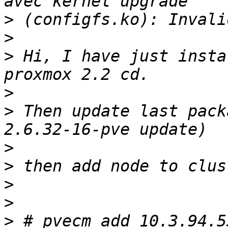
>
>
>
 Hi, I have just insta
>
>
 Then update last pack
>
>
>
>
>