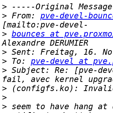
>
>
 From: 
pve-devel-bounc
>
bounces at pve.proxmo
>
>
 To: 
pve-devel at pve.
>
 Subject: Re: [pve-dev
>
>
>
 seem to have hang at 