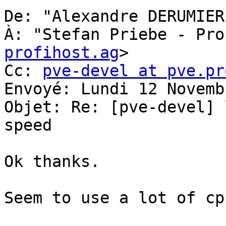
De: "Alexandre DERUMIER
À: "Stefan Priebe - Pro
profihost.ag
> 

Cc: 
pve-devel at pve.pr
Envoyé: Lundi 12 Novemb
Objet: Re: [pve-devel] 
speed 

Ok thanks. 

Seem to use a lot of cp