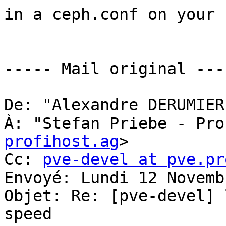
in a ceph.conf on your 
----- Mail original ----
De: "Alexandre DERUMIER
À: "Stefan Priebe - Pro
profihost.ag
> 

Cc: 
pve-devel at pve.pr
Envoyé: Lundi 12 Novemb
Objet: Re: [pve-devel] 
speed 
