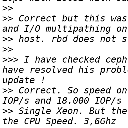
>>
>>
 Correct but this was
>>
>>
>>>
 I have checked ceph
have resolved his probl
>>
 Correct. So speed on
>>
 Single Xeon. But the