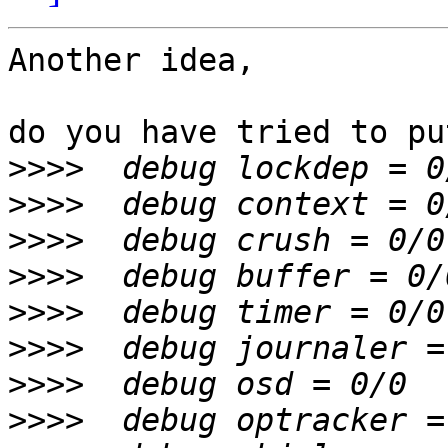
Another idea,

do you have tried to put
>>>>
>>>>
>>>>
>>>>
>>>>
>>>>
>>>>
>>>>