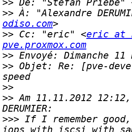
>>
 De: "Stefan Priebe" 
>>
 À: "Alexandre DERUMI
odiso.com
>>
 Cc: "eric" <
eric at 
pve.proxmox.com
>>
>>
 Objet: Re: [pve-deve
>>
>>
 Am 11.11.2012 12:12,
>>>
 If I remember good,