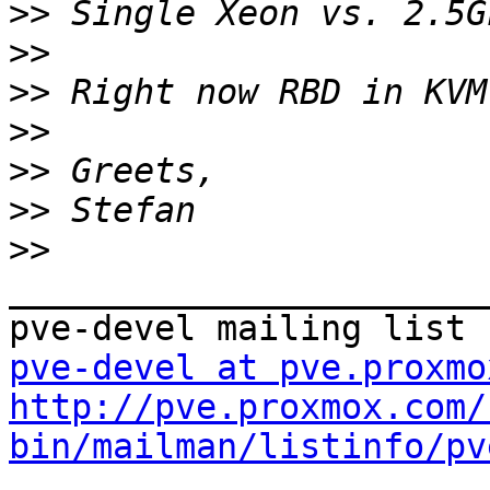
>>
>>
>>
>>
>>
>>
>>
_______________________
pve-devel at pve.proxmo
http://pve.proxmox.com/
bin/mailman/listinfo/pv
_______________________