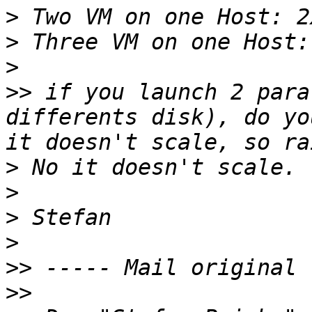
>
>
>
>>
 if you launch 2 para
differents disk), do yo
>
>
>
>
>>
>>