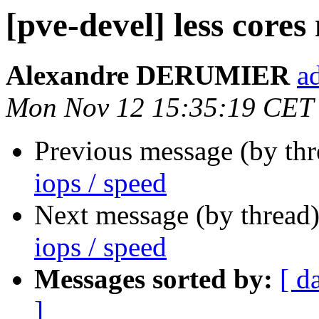
[pve-devel] less cores
Alexandre DERUMIER
a
Mon Nov 12 15:35:19 CET
Previous message (by th
iops / speed
Next message (by thread
iops / speed
Messages sorted by:
[ d
]