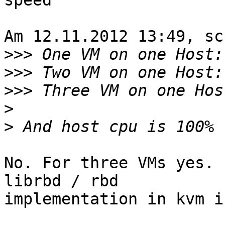
speed 

Am 12.11.2012 13:49, sc
>>>
>>>
>>>
>
>
No. For three VMs yes. 
librbd / rbd 

implementation in kvm i