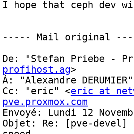
I hope that ceph dev wi
----- Mail original ----
De: "Stefan Priebe - Pr
profihost.ag
> 

À: "Alexandre DERUMIER"
Cc: "eric" <
eric at net
pve.proxmox.com
Envoyé: Lundi 12 Novemb
Objet: Re: [pve-devel] 