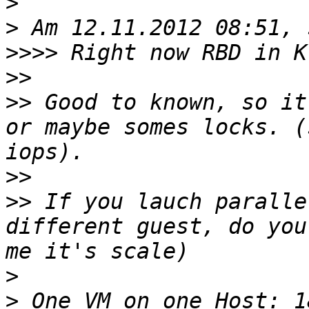
>
>
>>>>
>>
>>
 Good to known, so it
or maybe somes locks. (
>>
>>
 If you lauch paralle
different guest, do you
>
>