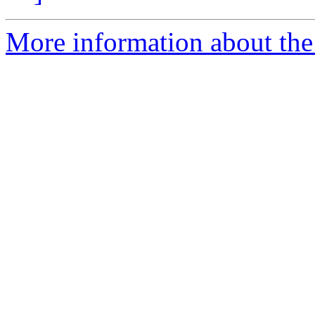
More information about the 