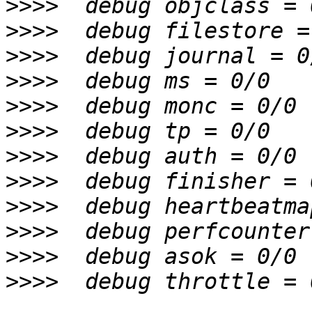
>>>>
>>>>
>>>>
>>>>
>>>>
>>>>
>>>>
>>>>
>>>>
>>>>
>>>>
>>>>