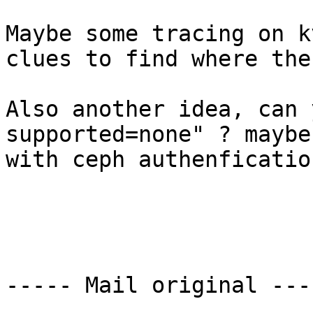
Maybe some tracing on k
clues to find where the
Also another idea, can 
supported=none" ? maybe
with ceph authenfication
----- Mail original ----