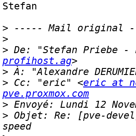
Stefan 

>
>
>
 De: "Stefan Priebe - 
profihost.ag
>
 À: "Alexandre DERUMIE
>
 Cc: "eric" <
eric at n
pve.proxmox.com
>
>
 Objet: Re: [pve-devel