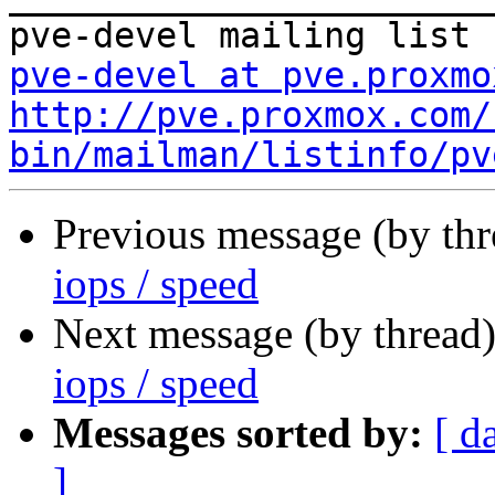
pve-devel at pve.proxmo
http://pve.proxmox.com/
bin/mailman/listinfo/pv
Previous message (by th
iops / speed
Next message (by thread
iops / speed
Messages sorted by:
[ d
]