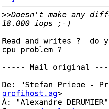
>>
Doesn't make any diff
Read and writes ?  do y
cpu problem ?

----- Mail original ----
De: "Stefan Priebe - Pr
profihost.ag
> 

À: "Alexandre DERUMIER"