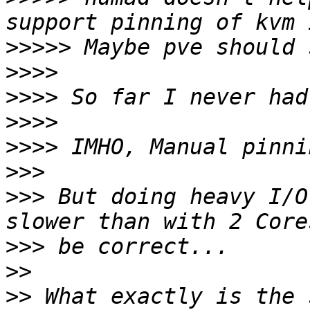
>>>>>
>>>>
>>>>
>>>>
>>>>
>>>
>>>
 But doing heavy I/O
>>>
>>
>>
 What exactly is the 