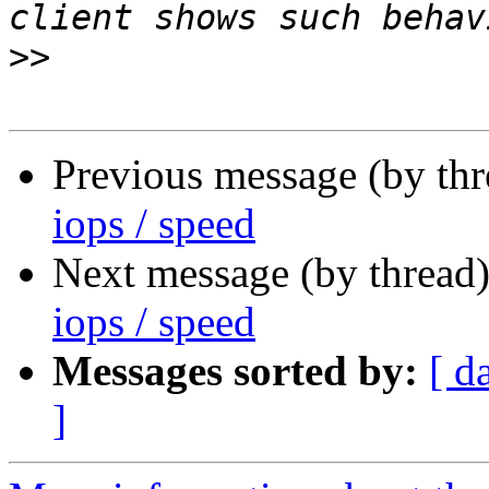
>>
Previous message (by th
iops / speed
Next message (by thread
iops / speed
Messages sorted by:
[ d
]