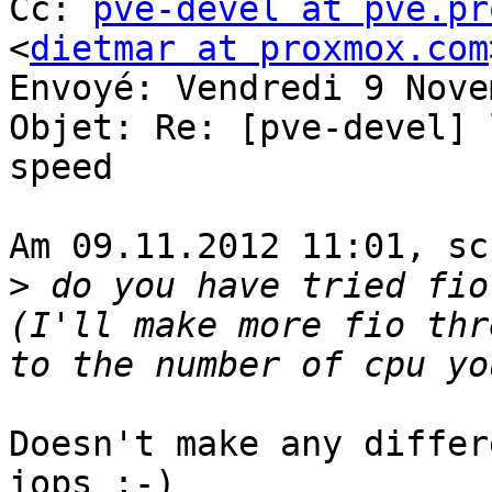
Cc: 
pve-devel at pve.pr
<
dietmar at proxmox.com
Envoyé: Vendredi 9 Nove
Objet: Re: [pve-devel] 
speed 

Am 09.11.2012 11:01, sc
>
 do you have tried fio
(I'll make more fio thr
Doesn't make any differ
iops ;-) 
