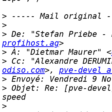
>
>
>
 De: "Stefan Priebe - 
profihost.ag
>
 À: "Dietmar Maurer" <
>
 Cc: "Alexandre DERUMI
odiso.com
>, 
pve-devel a
>
>
 Objet: Re: [pve-devel
>