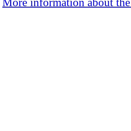
More information about the 