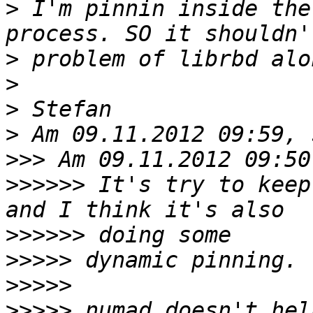
>
 I'm pinnin inside the
>
>
>
>
>>>
>>>>>>
 It's try to keep
>>>>>>
>>>>>
>>>>>
>>>>>
 numad doesn't hel