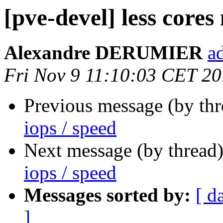
[pve-devel] less cores
Alexandre DERUMIER
a
Fri Nov 9 11:10:03 CET 2
Previous message (by th
iops / speed
Next message (by thread
iops / speed
Messages sorted by:
[ d
]