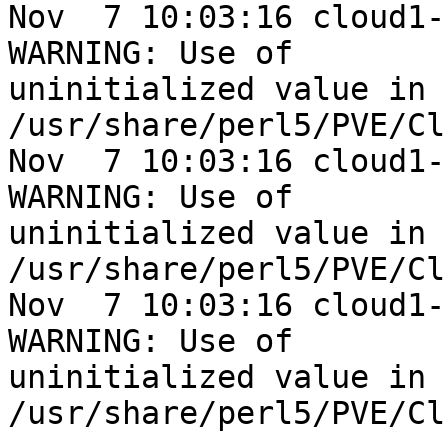
Nov  7 10:03:16 cloud1-
WARNING: Use of 

uninitialized value in 
/usr/share/perl5/PVE/Cl
Nov  7 10:03:16 cloud1-
WARNING: Use of 

uninitialized value in 
/usr/share/perl5/PVE/Cl
Nov  7 10:03:16 cloud1-
WARNING: Use of 

uninitialized value in 
/usr/share/perl5/PVE/Cl