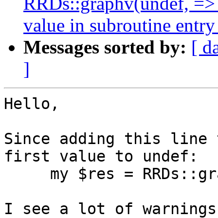
RRDs::graphv(undef, =>
value in subroutine entry
Messages sorted by:
[ d
]
Hello,

Since adding this line 
first value to undef:

     my $res = RRDs::graphv(undef, @args);

I see a lot of warnings