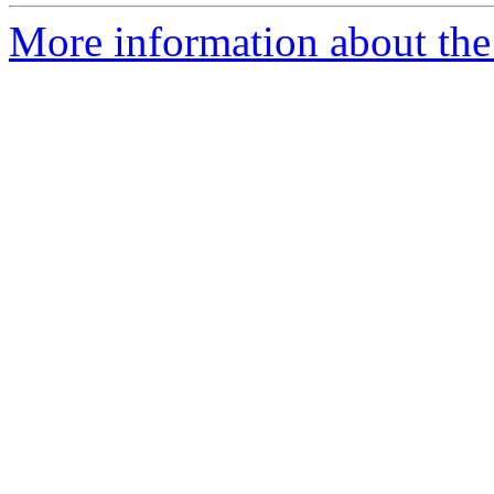
More information about the 