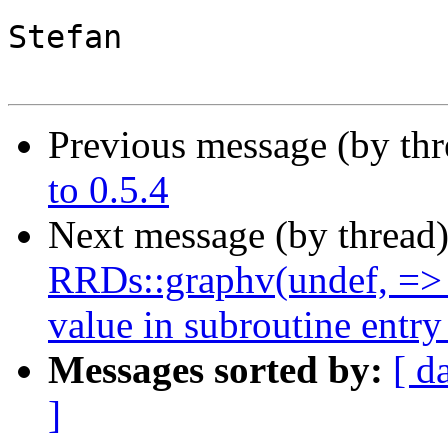
Stefan

Previous message (by th
to 0.5.4
Next message (by thread
RRDs::graphv(undef, =>
value in subroutine entry
Messages sorted by:
[ d
]