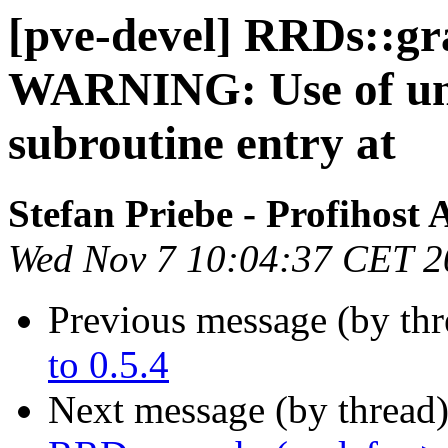
[pve-devel] RRDs::gr
WARNING: Use of unin
subroutine entry at
Stefan Priebe - Profihost
Wed Nov 7 10:04:37 CET 2
Previous message (by th
to 0.5.4
Next message (by thread