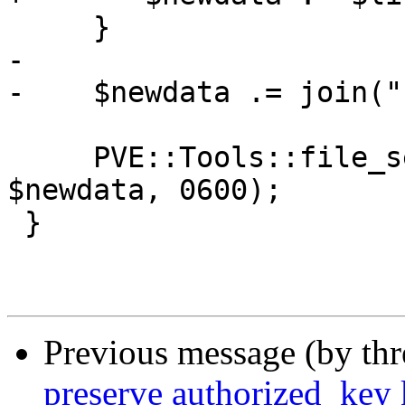
     }

-    

-    $newdata .= join("
     PVE::Tools::file_set_contents($sshauthkeys, 
$newdata, 0600);

 }

Previous message (by th
preserve authorized_key 