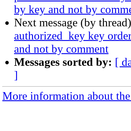
by key and not by comm
Next message (by thread
authorized_key key order
and not by comment
Messages sorted by:
[ d
]
More information about the 