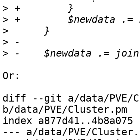
>
>
>
>
>
Or:

diff --git a/data/PVE/C
b/data/PVE/Cluster.pm

index a877d41..4b8a075 
--- a/data/PVE/Cluster.p