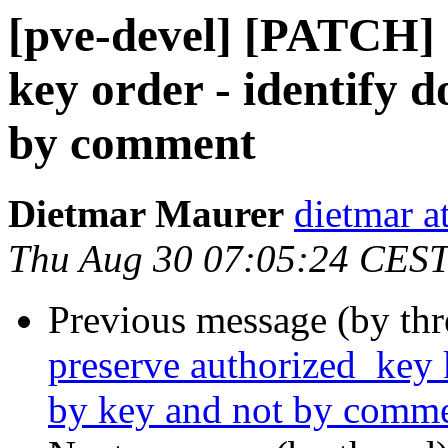
[pve-devel] [PATCH] 
key order - identify 
by comment
Dietmar Maurer
dietmar 
Thu Aug 30 07:05:24 CES
Previous message (by th
preserve authorized_key 
by key and not by comm