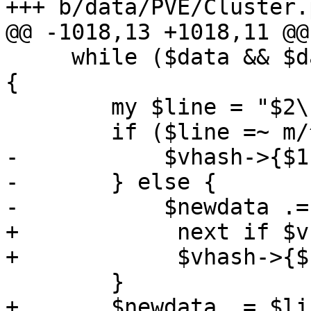
+++ b/data/PVE/Cluster.p
@@ -1018,13 +1018,11 @@
     while ($data && $data =~ s/^((.*?)(\n|$))//) 
{

        my $line = "$2\n";

        if ($line =~ m/^ssh-rsa\s+\S+\s+(\S+)$/) {

-           $vhash->{$1
-       } else {

-           $newdata .=
+            next if $v
+            $vhash->{$
        }

+       $newdata .= $lin