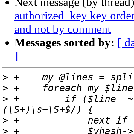
Next message (by thread
authorized_key key order
and not by comment
Messages sorted by:
[ d
]
>
>
>
 +        if ($line =~
>
>