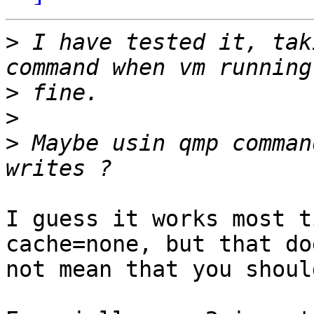
>
 I have tested it, tak
>
>
>
 Maybe usin qmp comman
I guess it works most t
cache=none, but that doe
not mean that you shoul