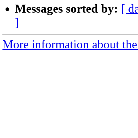
Messages sorted by:
[ d
]
More information about the 