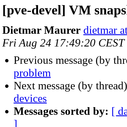
[pve-devel] VM snap
Dietmar Maurer
dietmar 
Fri Aug 24 17:49:20 CEST
Previous message (by th
problem
Next message (by thread
devices
Messages sorted by:
[ d
]