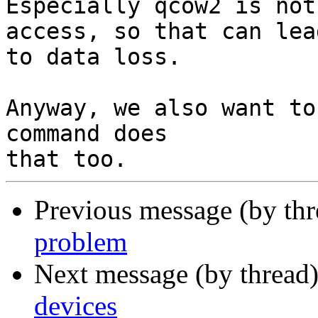
Especially qcow2 is not
access, so that can lead
to data loss.

Anyway, we also want to
command does

Previous message (by th
problem
Next message (by thread
devices