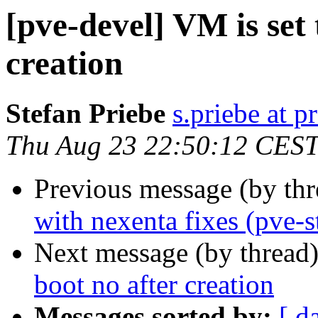
[pve-devel] VM is set 
creation
Stefan Priebe
s.priebe at p
Thu Aug 23 22:50:12 CES
Previous message (by th
with nexenta fixes (pve-s
Next message (by thread
boot no after creation
Messages sorted by:
[ d