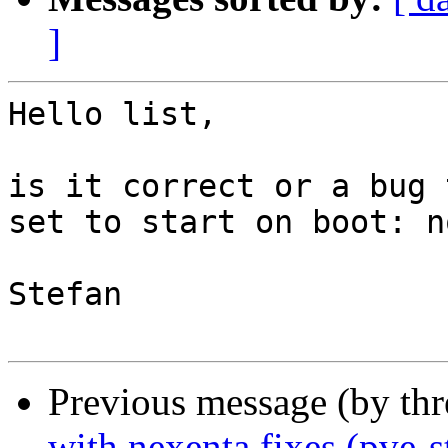
]
Hello list,

is it correct or a bug 
set to start on boot: no
Stefan

Previous message (by th
with nexenta fixes (pve-s