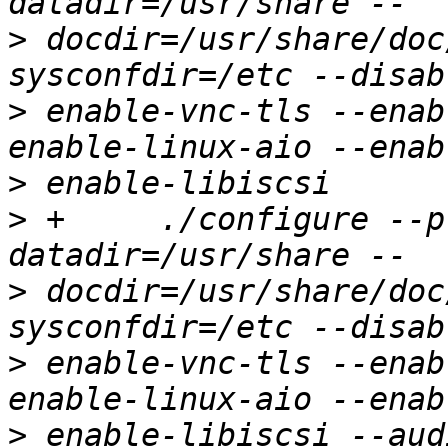
>
 docdir=/usr/share/doc
>
 enable-vnc-tls --enab
>
>
 +	./configure --prefix=/usr --
>
 docdir=/usr/share/doc
>
 enable-vnc-tls --enab
>