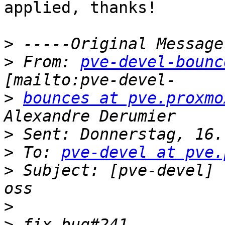
applied, thanks!

>
>
 From: 
pve-devel-bounc
>
bounces at pve.proxmo
>
>
 To: 
pve-devel at pve.
>
 Subject: [pve-devel] 
>
>