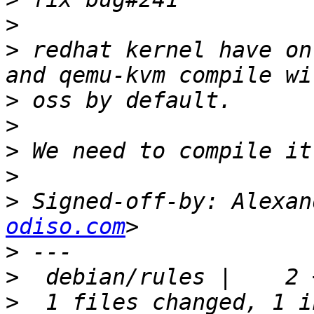
>
>
 redhat kernel have on
>
>
>
>
>
 Signed-off-by: Alexan
odiso.com
>
>
>
  1 files changed, 1 i