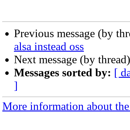
Previous message (by th
alsa instead oss
Next message (by thread
Messages sorted by:
[ d
]
More information about the 