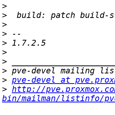
>
>
>
>
>
>
>
>
>
pve-devel at pve.prox
>
http://pve.proxmox.co
bin/mailman/listinfo/pv