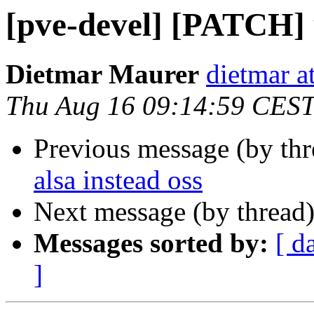
[pve-devel] [PATCH] u
Dietmar Maurer
dietmar 
Thu Aug 16 09:14:59 CES
Previous message (by th
alsa instead oss
Next message (by thread
Messages sorted by:
[ d
]