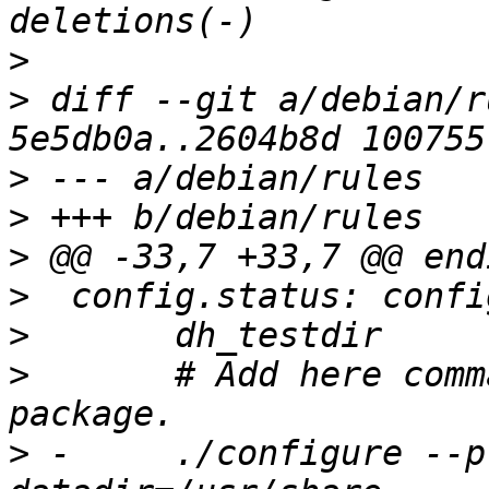
>
>
 diff --git a/debian/r
>
>
>
>
>
>
  	# Add here commands to configure the 
>
 -	./configure --prefix=/usr --