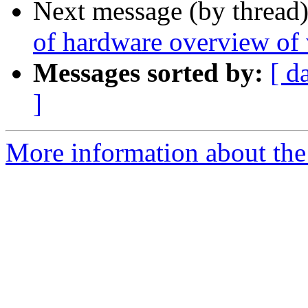
Next message (by thread
of hardware overview of
Messages sorted by:
[ d
]
More information about the 