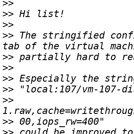
>>
>>
>>
>>
 The stringified conf
>>
>>
>>
>>
>>
>>
>>