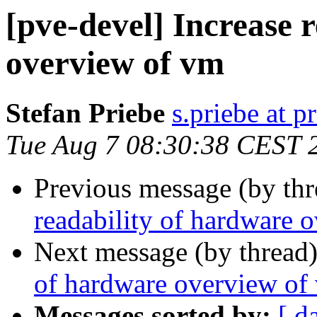
[pve-devel] Increase 
overview of vm
Stefan Priebe
s.priebe at p
Tue Aug 7 08:30:38 CEST 
Previous message (by th
readability of hardware 
Next message (by thread
of hardware overview of
Messages sorted by:
[ d