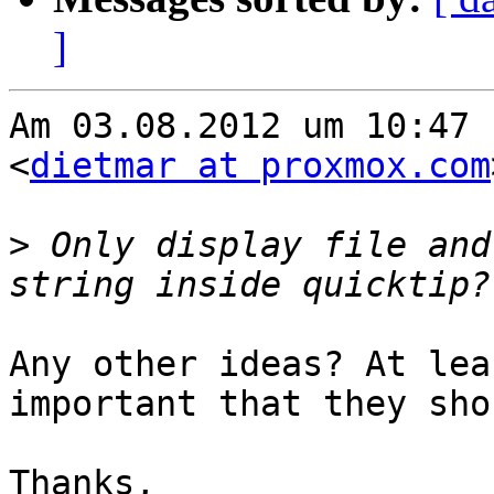
]
Am 03.08.2012 um 10:47 
<
dietmar at proxmox.com
>
 Only display file and
Any other ideas? At lea
important that they sho
Thanks,
