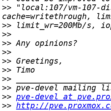
>>
 "local:107/vm-107-di
>>
>>
>>
>>
>>
>>
>>
>>
>>
pve-devel at pve.pro
>>
http://pve.proxmox.c