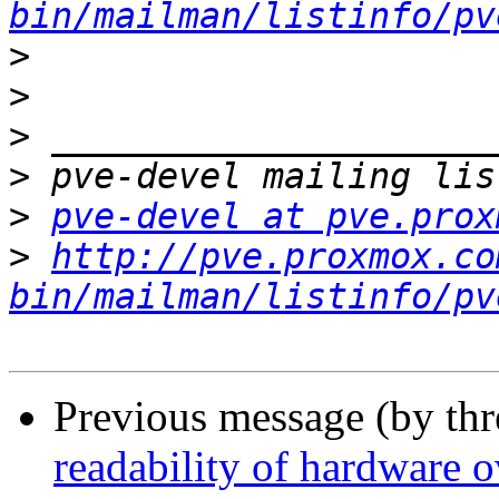
bin/mailman/listinfo/pv
>
>
>
>
>
pve-devel at pve.prox
>
http://pve.proxmox.co
bin/mailman/listinfo/pv
Previous message (by th
readability of hardware 