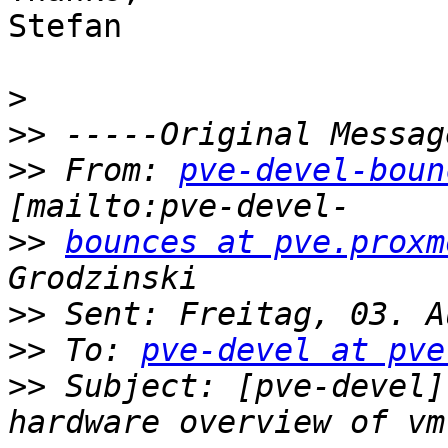
Stefan

>
>>
>>
 From: 
pve-devel-boun
>>
bounces at pve.proxm
>>
>>
 To: 
pve-devel at pve
>>
 Subject: [pve-devel]