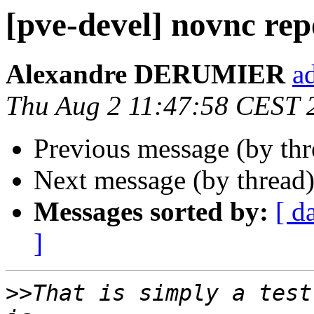
[pve-devel] novnc rep
Alexandre DERUMIER
a
Thu Aug 2 11:47:58 CEST 
Previous message (by th
Next message (by thread
Messages sorted by:
[ d
]
>>
That is simply a test