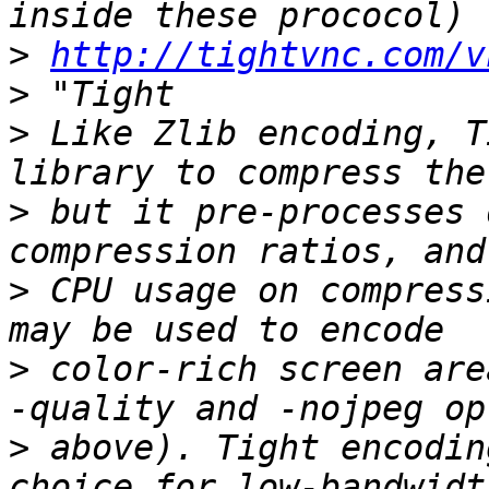
>
http://tightvnc.com/v
>
>
 Like Zlib encoding, T
>
 but it pre-processes 
>
 CPU usage on compress
>
 color-rich screen are
>
 above). Tight encodin