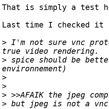
That is simply a test h
Last time I checked it 
>
 I'm not sure vnc prot
>
 spice should be bette
>
>
>
>
 but jpeg is not a vnc