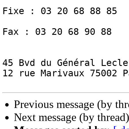
Fixe : 03 20 68 88 85

Fax : 03 20 68 90 88

45 Bvd du Général Lecle
12 rue Marivaux 75002 Pa
Previous message (by th
Next message (by thread