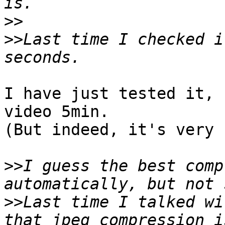
>>
>>
Last time I checked i
I have just tested it, 
video 5min.

(But indeed, it's very 
>>
I guess the best comp
>>
Last time I talked wi