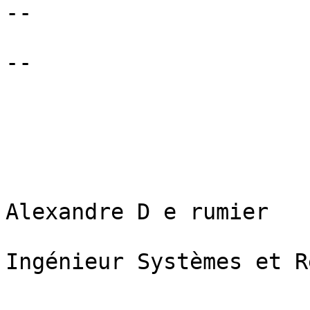
--

--

Alexandre D e rumier

Ingénieur Systèmes et R