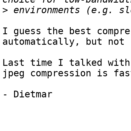
>
I guess the best compre
automatically, but not 
Last time I talked with
jpeg compression is fas
- Dietmar
