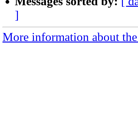
Messages sorted by:
[ d
]
More information about the 