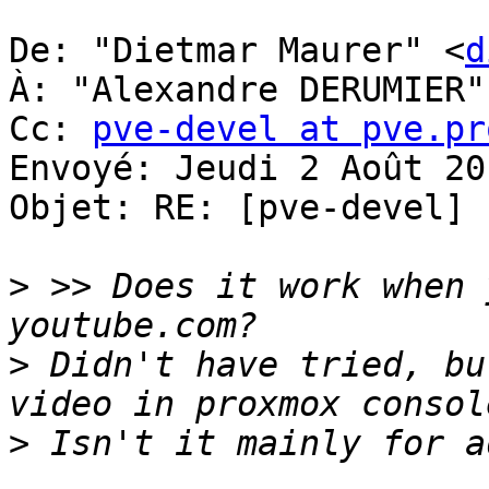
De: "Dietmar Maurer" <
d
À: "Alexandre DERUMIER"
Cc: 
pve-devel at pve.pr
Envoyé: Jeudi 2 Août 20
Objet: RE: [pve-devel] 
>
 >> Does it work when 
>
 Didn't have tried, bu
>