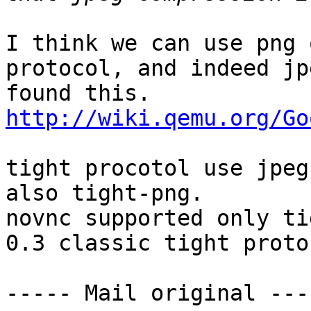
I think we can use png 
protocol, and indeed jp
http://wiki.qemu.org/Go
tight procotol use jpeg
also tight-png.

novnc supported only ti
0.3 classic tight proto
----- Mail original ----