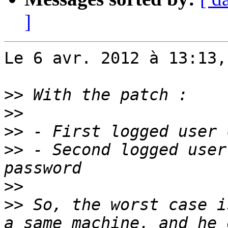
]
Le 6 avr. 2012 à 13:13,
>>
>>
>>
>>
 - Second logged user
>>
>>
 So, the worst case i