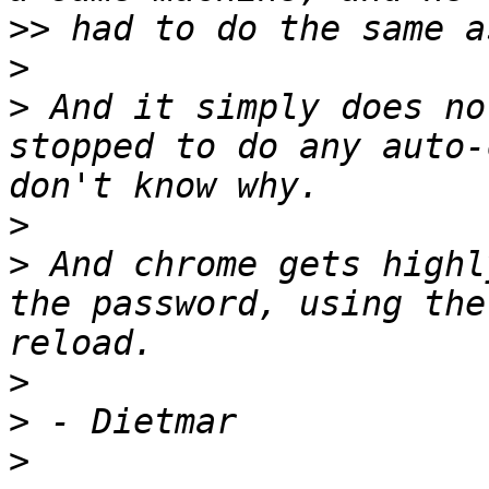
>>
>
>
 And it simply does no
stopped to do any auto-
>
>
 And chrome gets highl
the password, using the
>
>
>