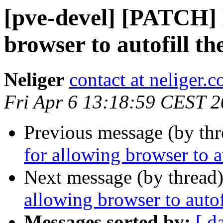
[pve-devel] [PATCH] 
browser to autofill th
Neliger
contact at neliger.
Fri Apr 6 13:18:59 CEST 
Previous message (by th
for allowing browser to a
Next message (by thread
allowing browser to autof
Messages sorted by:
[ d