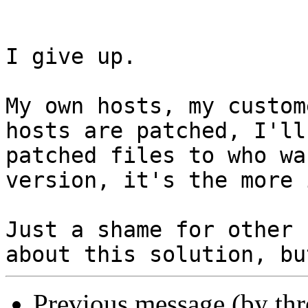
I give up.

My own hosts, my custom
hosts are patched, I'll
patched files to who wa
version, it's the more 
Just a shame for other 
Previous message (by th