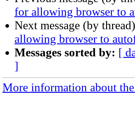
for allowing browser to a
Next message (by thread
allowing browser to autof
Messages sorted by:
[ d
]
More information about the 