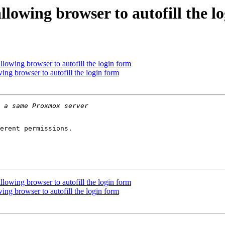
lowing browser to autofill the l
lowing browser to autofill the login form
ng browser to autofill the login form
erent permissions.

lowing browser to autofill the login form
ng browser to autofill the login form