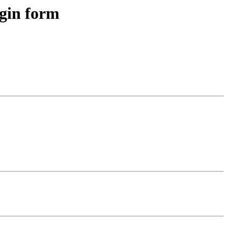
ogin form