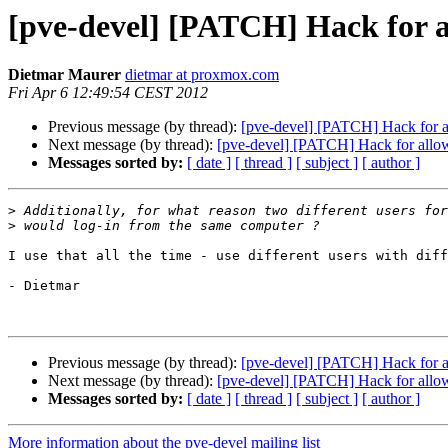
[pve-devel] [PATCH] Hack for al
Dietmar Maurer
dietmar at proxmox.com
Fri Apr 6 12:49:54 CEST 2012
Previous message (by thread):
[pve-devel] [PATCH] Hack for al
Next message (by thread):
[pve-devel] [PATCH] Hack for allowi
Messages sorted by:
[ date ]
[ thread ]
[ subject ]
[ author ]
>
>
I use that all the time - use different users with diff
- Dietmar

Previous message (by thread):
[pve-devel] [PATCH] Hack for al
Next message (by thread):
[pve-devel] [PATCH] Hack for allowi
Messages sorted by:
[ date ]
[ thread ]
[ subject ]
[ author ]
More information about the pve-devel mailing list